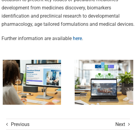
Excellence:
development from medicines discovery, biomarkers
CVBF
CVBF
identification and preclinical research to developmental
Launches
pharmacology, age tailored formulations and medical devices.
Achieves
the
New
Further information are available
here
.
ClinicalResearch.Education
Standards
Platform
of Trust
and its GCP
with ISO
R3 Course
9001 and
ISO 27001
Certifications
Previous
Next