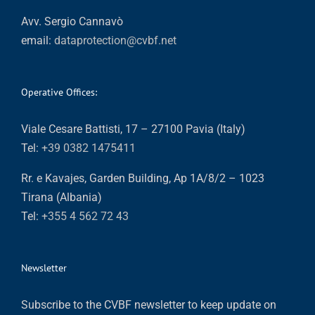
Avv. Sergio Cannavò
email:
dataprotection@cvbf.net
Operative Offices:
Viale Cesare Battisti, 17 – 27100 Pavia (Italy)
Tel:
+39 0382 1475411
Rr. e Kavajes, Garden Building, Ap 1A/8/2 – 1023
Tirana (Albania)
Tel:
+355 4 562 72 43
Newsletter
Subscribe to the CVBF newsletter to keep update on