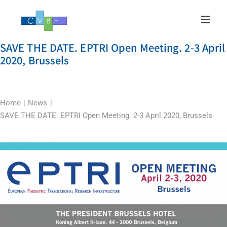
Skip
to
content
SAVE THE DATE. EPTRI Open Meeting. 2-3 April
2020, Brussels
Home
News
SAVE THE DATE. EPTRI Open Meeting. 2-3 April 2020, Brussels