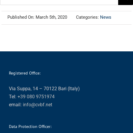
for:
Published On: March 5th, 2020
Categories:
News
Registered Office:
Via Suppa, 14 – 70122 Bari (Italy)
Tel:
+39 080 9751974
email:
info@cvbf.net
Data Protection Officer: