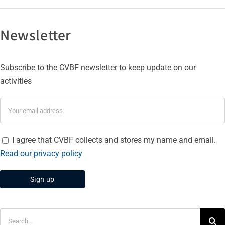
Newsletter
Subscribe to the CVBF newsletter to keep update on our
activities
I agree that CVBF collects and stores my name and email.
Read our privacy policy
Search