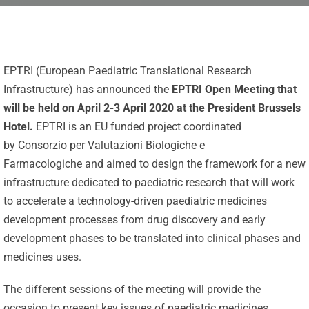
EPTRI (European Paediatric Translational Research
Infrastructure) has announced the
EPTRI Open Meeting that
will be held on April 2-3 April 2020 at the President Brussels
Hotel.
EPTRI is an EU funded project coordinated
by Consorzio per Valutazioni Biologiche e
Farmacologiche and aimed to design the framework for a new
infrastructure dedicated to paediatric research that will work
to accelerate a technology-driven paediatric medicines
development processes from drug discovery and early
development phases to be translated into clinical phases and
medicines uses.
Celebrating
The different sessions of the meeting will provide the
25 Years of
occasion to present key issues of paediatric medicines