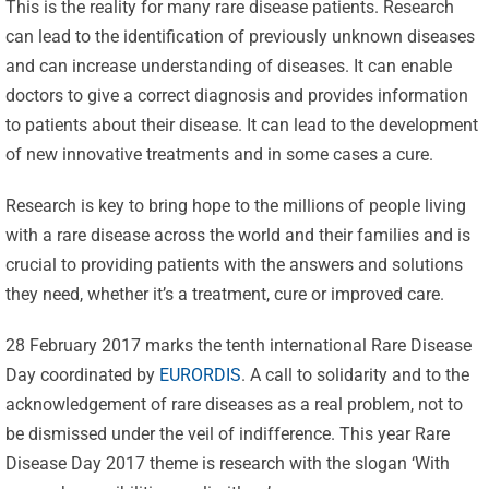
This is the reality for many rare disease patients. Research
can lead to the identification of previously unknown diseases
and can increase understanding of diseases. It can enable
doctors to give a correct diagnosis and provides information
to patients about their disease. It can lead to the development
of new innovative treatments and in some cases a cure.
Research is key to bring hope to the millions of people living
with a rare disease across the world and their families and is
crucial to providing patients with the answers and solutions
they need, whether it’s a treatment, cure or improved care.
28 February 2017 marks the tenth international Rare Disease
Day coordinated by
EURORDIS
. A call to solidarity and to the
acknowledgement of rare diseases as a real problem, not to
be dismissed under the veil of indifference. This year Rare
Disease Day 2017 theme is research with the slogan ‘With