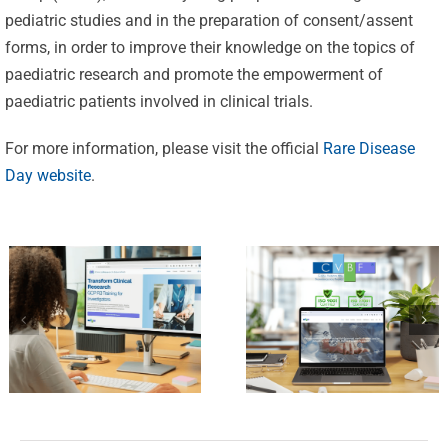
Celebrating
pediatric studies and in the preparation of consent/assent
25 Years of
forms, in order to improve their knowledge on the topics of
Excellence:
paediatric research and promote the empowerment of
CVBF
CVBF
paediatric patients involved in clinical trials.
Launches
Achieves
For more information, please visit the official
Rare Disease
the
New
Day website
.
ClinicalResearch.Education
Standards
Platform
of Trust
and its GCP
with ISO
R3 Course
9001 and
ISO 27001
Certifications