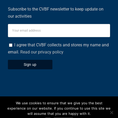
Subscribe to the CVBF newsletter to keep update on
our activities
I agree that CVBF collects and stores my name and
email.
Read our privacy policy
We use cookies to ensure that we give you the best
Privacy Policy
|
Cookies Policy
experience on our website. If you continue to use this site we
will assume that you are happy with it.