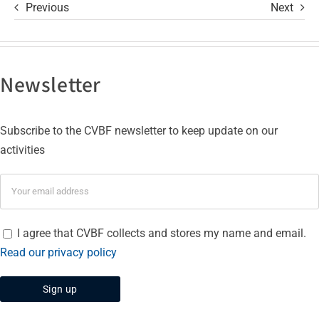
Previous
Next
Newsletter
Subscribe to the CVBF newsletter to keep update on our
activities
I agree that CVBF collects and stores my name and email.
Read our privacy policy