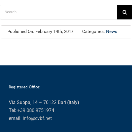
Search
for:
Published On: February 14th, 2017
Categories:
News
Registered Office:
Via Suppa, 14 – 70122 Bari (Italy)
Tel:
+39 080 9751974
email:
info@cvbf.net