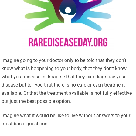
Imagine going to your doctor only to be told that they don’t
know what is happening to your body, that they don’t know
what your disease is. Imagine that they can diagnose your
disease but tell you that there is no cure or even treatment
available. Or that the treatment available is not fully effective
but just the best possible option.
Imagine what it would be like to live without answers to your
most basic questions.