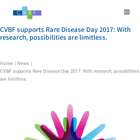
Skip
to
content
CVBF supports Rare Disease Day 2017: With
research, possibilities are limitless.
Home
News
CVBF supports Rare Disease Day 2017: With research, possibilities
are limitless.