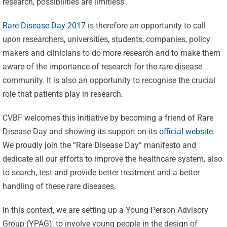
research, possibilities are limitless’.
Rare Disease Day 2017
is therefore an opportunity to call
upon researchers, universities, students, companies, policy
makers and clinicians to do more research and to make them
aware of the importance of research for the rare disease
community. It is also an opportunity to recognise the crucial
role that patients play in research.
CVBF welcomes this initiative by becoming a friend of Rare
Disease Day and showing its support on its
official website
.
We proudly join the “Rare Disease Day” manifesto and
dedicate all our efforts to improve the healthcare system, also
to search, test and provide better treatment and a better
handling of these rare diseases.
In this context, we are setting up a Young Person Advisory
Group (YPAG), to involve young people in the design of