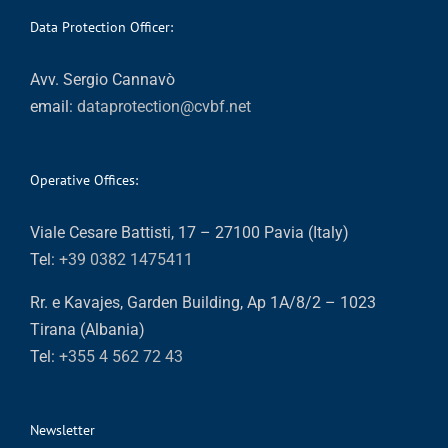
Data Protection Officer:
Avv. Sergio Cannavò
email:
dataprotection@cvbf.net
Operative Offices:
Viale Cesare Battisti, 17 – 27100 Pavia (Italy)
Tel:
+39 0382 1475411
Rr. e Kavajes, Garden Building, Ap 1A/8/2 – 1023
Tirana (Albania)
Tel:
+355 4 562 72 43
Newsletter