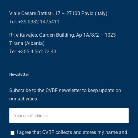
Viale Cesare Battisti, 17 – 27100 Pavia (Italy)
Tel:
+39 0382 1475411
Rr. e Kavajes, Garden Building, Ap 1A/8/2 – 1023
Tirana (Albania)
Tel:
+355 4 562 72 43
Newsletter
Subscribe to the CVBF newsletter to keep update on
our activities
I agree that CVBF collects and stores my name and