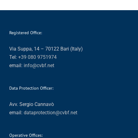
Registered Office:
Via Suppa, 14 – 70122 Bari (Italy)
Tel:
+39 080 9751974
email:
info@cvbf.net
Data Protection Officer:
Avv. Sergio Cannavò
email:
dataprotection@cvbf.net
Operative Offices: