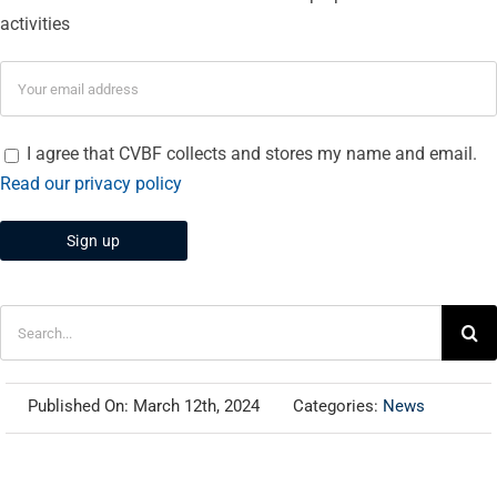
activities
I agree that CVBF collects and stores my name and email.
Read our privacy policy
Search
for:
Published On: March 12th, 2024
Categories:
News