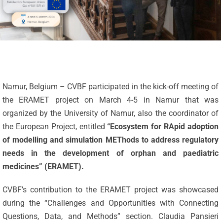
Namur, Belgium – CVBF participated in the kick-off meeting of
the ERAMET project on March 4-5 in Namur that was
organized by the University of Namur, also the coordinator of
the European Project, entitled
“Ecosystem for RApid adoption
of modelling and simulation METhods to address regulatory
needs in the development of orphan and paediatric
medicines” (ERAMET).
CVBF’s contribution to the ERAMET project was showcased
during the “Challenges and Opportunities with Connecting
Questions, Data, and Methods” section. Claudia Pansieri