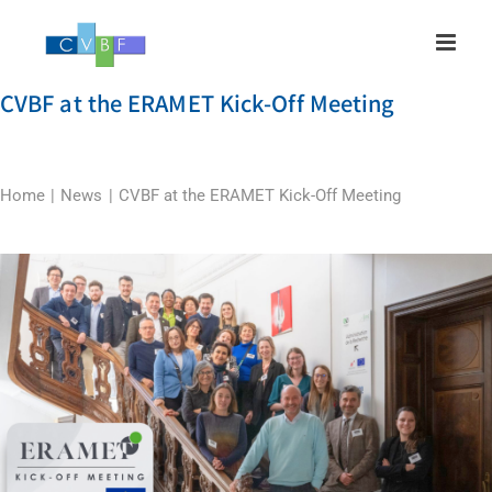
Skip
to
content
CVBF at the ERAMET Kick-Off Meeting
Home
News
CVBF at the ERAMET Kick-Off Meeting