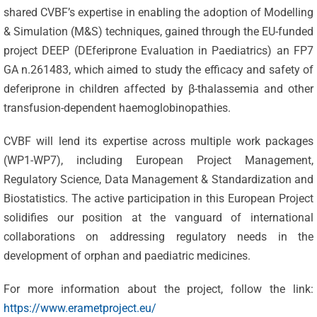
shared CVBF’s expertise in enabling the adoption of Modelling
& Simulation (M&S) techniques, gained through the EU-funded
project DEEP (DEferiprone Evaluation in Paediatrics) an
FP7
GA n.261483, which aimed to study the efficacy and safety of
deferiprone in children affected by β-thalassemia and other
transfusion-dependent haemoglobinopathies.
CVBF will lend its expertise across multiple work packages
(WP1-WP7), including European Project Management,
Regulatory Science, Data Management & Standardization and
Celebrating
Biostatistics. The active participation in this European Project
25 Years of
solidifies our position at the vanguard of international
Excellence:
collaborations on addressing regulatory needs in the
CVBF
CVBF
development of orphan and paediatric medicines.
Launches
Achieves
For more information about the project, follow the link:
the
New
https://www.erametproject.eu/