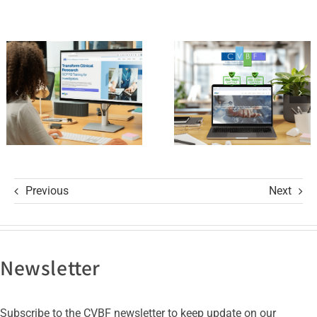
ClinicalResearch.Education
Standards
Platform
of Trust
and its GCP
with ISO
R3 Course
9001 and
ISO 27001
Certifications
Previous
Next
Newsletter
Subscribe to the CVBF newsletter to keep update on our