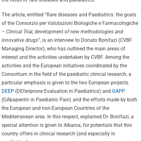
The article, entitled “Rare diseases and Paediatrics: the goals
of the Consorzio per Valutazioni Biologiche e Farmacologiche
– Clinical Trial, development of new methodologies and
innovative drugs
”, is an interview to Donato Bonifazi (CVBF
Managing Director), who has outlined the main areas of
interest and the activities undertaken by CVBF. Among the
activities and the European initiatives coordinated by the
Consortium in the field of the paediatric clinical research, a
particular emphasis is given to the two European projects
DEEP
(DEferiprone Evaluation in Paediatrics) and
GAPP
(GAbapentin in Paediatric Pain) and the efforts made by both
the European and non-European Countries of the
Mediterranean area. In this respect, explained Dr. Bonifazi, a
special attention is given to Albania, for potentials that this
country offers in clinical research (and especially in