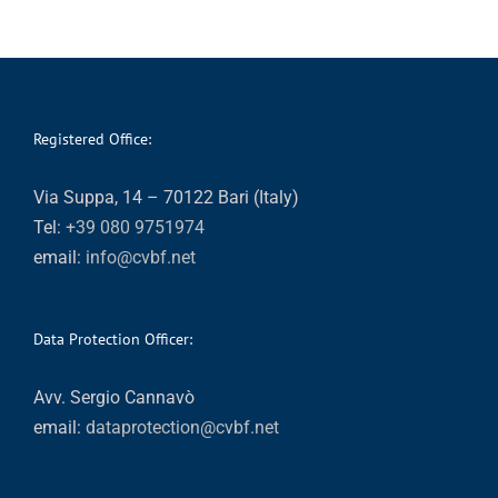
Registered Office:
Via Suppa, 14 – 70122 Bari (Italy)
Tel:
+39 080 9751974
email:
info@cvbf.net
Data Protection Officer:
Avv. Sergio Cannavò
email:
dataprotection@cvbf.net