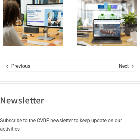
and its GCP
with ISO
R3 Course
9001 and
ISO 27001
Certifications
Previous
Next
Newsletter
Subscribe to the CVBF newsletter to keep update on our
activities