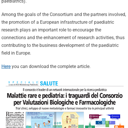
paediatrics).
Among the goals of the Consortium and the partners involved,
the promotion of a European infrastructure of paediatric
research plays an important role to encourage the
connections and the enhancement of research activities, thus
contributing to the business development of the paediatric
field in Europe.
Here
you can download the complete article.