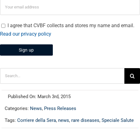
I agree that CVBF collects and stores my name and email.
Read our privacy policy
Search
for:
Published On: March 3rd, 2015
Categories:
News
,
Press Releases
Tags:
Corriere della Sera
,
news
,
rare diseases
,
Speciale Salute