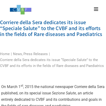
Skip
to
content
Corriere della Sera dedicates its issue
“Speciale Salute” to the CVBF and its efforts
in the fields of Rare diseases and Paediatrics
Home
News
Press Releases
Corriere della Sera dedicates its issue “Speciale Salute” to the
CVBF and its efforts in the fields of Rare diseases and Paediatrics
st
On March 1
, 2015 the national newspaper Corriere della Sera
published, on its special issue
Sezione Salute
, an article
entirely dedicated to CVBF and its contributions and goals in
the fields of rare diseases and paediatrics.