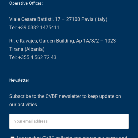
Operative Offices:
Viale Cesare Battisti, 17 – 27100 Pavia (Italy)
Tel:
+39 0382 1475411
Rr. e Kavajes, Garden Building, Ap 1A/8/2 – 1023
Tirana (Albania)
Tel:
+355 4 562 72 43
Newsletter
Subscribe to the CVBF newsletter to keep update on
our activities