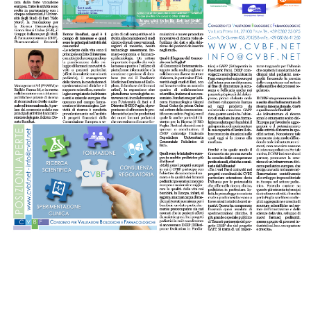
Celebrating
25 Years of
Excellence:
CVBF
CVBF
Launches
Achieves
the
New
ClinicalResearch.Education
Standards
Platform
of Trust