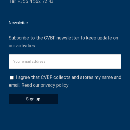
Tel:
+355 4 562 72 43
Newsletter
Subscribe to the CVBF newsletter to keep update on
our activities
I agree that CVBF collects and stores my name and
email.
Read our privacy policy