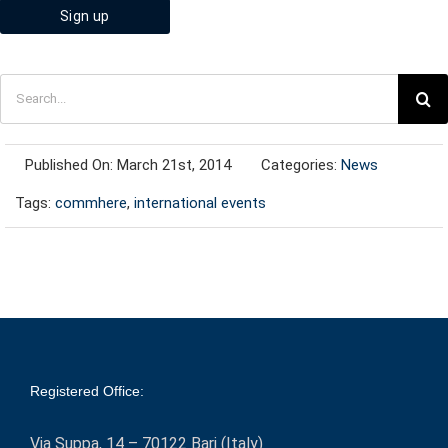
Search
for:
Published On: March 21st, 2014
Categories:
News
Tags:
commhere
,
international events
Registered Office:
Via Suppa, 14 – 70122 Bari (Italy)