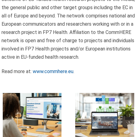
the general public and other target groups inclu­ding the EC in
all of Europe and beyond. The network comprises national and
Celebrating
European communicators and resear­chers working with or in a
research project in FP7 Health. Affiliation to the CommHERE
25 Years of
network is open and free of charge to projects and individuals
Excellence:
involved in FP7 Health projects and/or European institutions
CVBF
CVBF
active in EU-funded health research.
Launches the
Achieves
ClinicalResearch.Education
Read more at:
www.commhere.eu
.
New
Platform and
Standards of
its GCP R3
Trust with
Course
ISO 9001 and
ISO 27001
Certifications