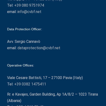
Tel:
+39 080 9751974
email:
info@cvbf.net
Data Protection Officer:
Avv. Sergio Cannavò
email:
dataprotection@cvbf.net
Operative Offices:
Viale Cesare Battisti, 17 – 27100 Pavia (Italy)
Tel:
+39 0382 1475411
Rr. e Kavajes, Garden Building, Ap 1A/8/2 – 1023 Tirana
(Albania)