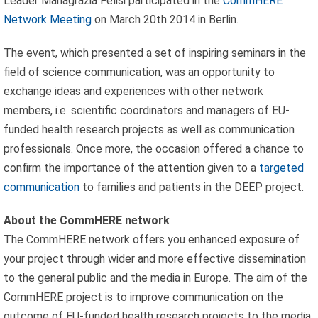
Leader Mariagrazia Felisi participated in the
CommHERE
Network Meeting
on March 20th 2014 in Berlin.
The event, which presented a set of inspiring seminars in the
field of science communication, was an opportunity to
exchange ideas and experiences with other network
members, i.e. scientific coordinators and managers of EU-
funded health research projects as well as communication
professionals. Once more, the occasion offered a chance to
confirm the importance of the attention given to a
targeted
communication
to families and patients in the DEEP project.
About the CommHERE network
The CommHERE network offers you enhanced exposure of
your project through wider and more effective dissemina­tion
to the general public and the media in Europe. The aim of the
CommHERE project is to improve communication on the
outcome of EU-funded health research projects to the media,