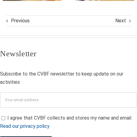
Previous
Next
Newsletter
Subscribe to the CVBF newsletter to keep update on our
activities
I agree that CVBF collects and stores my name and email.
Read our privacy policy