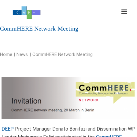
Skip
to
content
CommHERE Network Meeting
Home
News
CommHERE Network Meeting
DEEP
Project Manager Donato Bonifazi and Dissemination WP