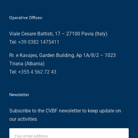
Operative Offices:
Viale Cesare Battisti, 17 – 27100 Pavia (Italy)
Tel:
+39 0382 1475411
Rr. e Kavajes, Garden Building, Ap 1A/8/2 – 1023
Tirana (Albania)
Tel:
+355 4 562 72 43
Newsletter
Subscribe to the CVBF newsletter to keep update on
our activities