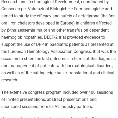
Research and Technological Development, coordinated by
Consorzio per Valutazioni Biologiche e Farmacologiche and
aimed to study the efficacy and safety of deferiprone (the first
oral iron chelators developed in Europe) in children affected
by β-thalaessemia major and other transfusion dependent
haemoglobinopathies. DEEP-2 trial provided evidence to
support the use of DFP in paediatric patients as presented at
the European Hematology Association Congress, that was the
occasion to share the last outcomes in terms of the diagnosis
and management of patients with haematological disorders,
as well as of the cutting edge basic, translational and clinical
research.
The extensive congress program included over 400 sessions
of invited presentations, abstract presentations and
sponsored sessions from EHA’s industry partners.