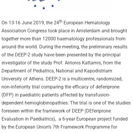
th
On 13-16 June 2019, the 24
European Hematology
Association Congress took place in Amsterdam and brought
together more than 12000 haematology professionals from
around the world. During the meeting, the preliminary results
of the DEEP-2 study have been presented by the principal
investigator of the study Prof. Antonis Kattamis, from the
Department of Pediatrics, National and Kapodistriam
University of Athens. DEEP-2 is a multicentre, randomized,
non-inferiority trial comparing the efficacy of deferiprone
(DFP) in paediatric patients affected by transfusion-
dependent hemoglobinopathies. The trial is one of the studies
foreseen within the framework of DEEP (DEferiprone
Evaluation in Paediatrics), a 6-year European project funded
by the European Union’s 7th Framework Programme for