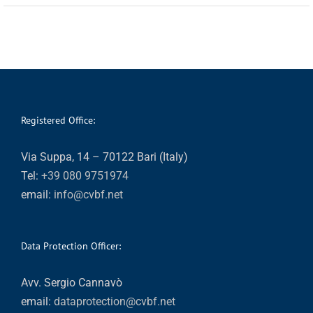
Registered Office:
Via Suppa, 14 – 70122 Bari (Italy)
Tel:
+39 080 9751974
email:
info@cvbf.net
Data Protection Officer:
Avv. Sergio Cannavò
email:
dataprotection@cvbf.net