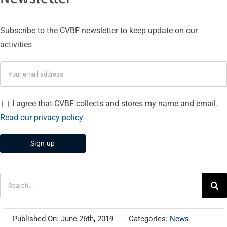
Subscribe to the CVBF newsletter to keep update on our
activities
I agree that CVBF collects and stores my name and email.
Read our privacy policy
Search
for:
Published On: June 26th, 2019
Categories:
News