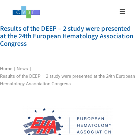
Skip
to
content
Results of the DEEP – 2 study were presented
at the 24th European Hematology Association
Congress
Home
News
Results of the DEEP – 2 study were presented at the 24th European
Hematology Association Congress