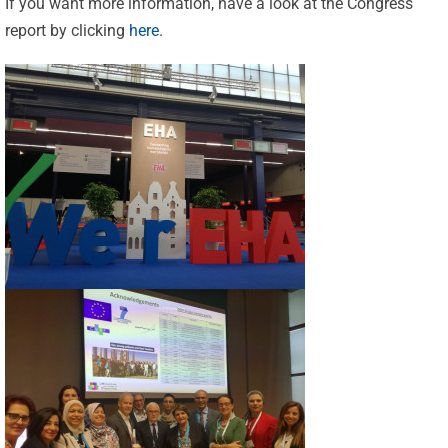
If you want more information, have a look at the Congress
report by clicking
here
.
Celebrating
25 Years of
Excellence:
CVBF
CVBF