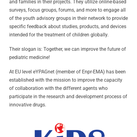
and families in their projects. They utilize online-based
surveys, focus groups, forums, and more to engage all
of the youth advisory groups in their network to provide
specific feedback about studies, products, and devices
intended for the treatment of children globally.
Their slogan is: Together, we can improve the future of
pediatric medicine!
At EU level eYPAGnet (member of Enpr-EMA) has been
established with the mission to improve the capacity
of collaboration with the different agents who
participate in the research and development process of
innovative drugs.