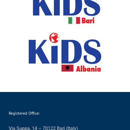
Registered Office:
Via Suppa, 14 – 70122 Bari (Italy)