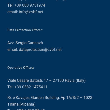
Tel:
+39 080 9751974
email:
info@cvbf.net
Data Protection Officer:
Avv. Sergio Cannavò
email:
dataprotection@cvbf.net
Operative Offices:
Viale Cesare Battisti, 17 – 27100 Pavia (Italy)
Tel:
+39 0382 1475411
Rr. e Kavajes, Garden Building, Ap 1A/8/2 – 1023
Tirana (Albania)