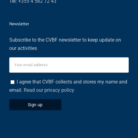
Tel:
+355 4 562 72 43
Newsletter
Subscribe to the CVBF newsletter to keep update on
our activities
I agree that CVBF collects and stores my name and
email.
Read our privacy policy