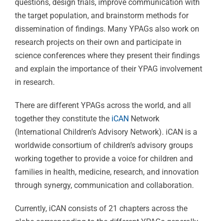
questions, design trials, improve communication with
the target population, and brainstorm methods for
dissemination of findings. Many YPAGs also work on
research projects on their own and participate in
science conferences where they present their findings
and explain the importance of their YPAG involvement
in research.
There are different YPAGs across the world, and all
together they constitute the
iCAN
Network
(International Children’s Advisory Network). iCAN is a
worldwide consortium of children’s advisory groups
working together to provide a voice for children and
families in health, medicine, research, and innovation
through synergy, communication and collaboration.
Currently, iCAN consists of 21 chapters across the