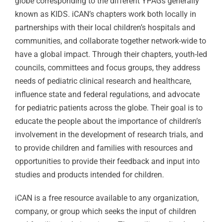
globe corresponding to the different YPAGs generally
known as KIDS. iCAN’s chapters work both locally in
partnerships with their local children’s hospitals and
communities, and collaborate together network-wide to
have a global impact. Through their chapters, youth-led
councils, committees and focus groups, they address
needs of pediatric clinical research and healthcare,
influence state and federal regulations, and advocate
for pediatric patients across the globe. Their goal is to
educate the people about the importance of children’s
involvement in the development of research trials, and
to provide children and families with resources and
opportunities to provide their feedback and input into
studies and products intended for children.
iCAN is a free resource available to any organization,
company, or group which seeks the input of children