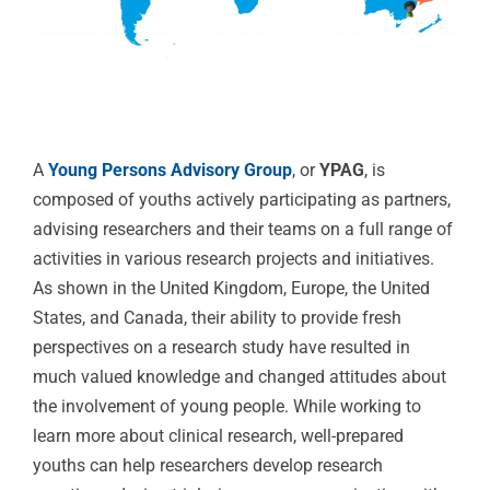
A
Young Persons Advisory Group
, or
YPAG
, is
composed of youths actively participating as partners,
advising researchers and their teams on a full range of
activities in various research projects and initiatives.
As shown in the United Kingdom, Europe, the United
States, and Canada, their ability to provide fresh
perspectives on a research study have resulted in
much valued knowledge and changed attitudes about
the involvement of young people. While working to
learn more about clinical research, well-prepared
youths can help researchers develop research