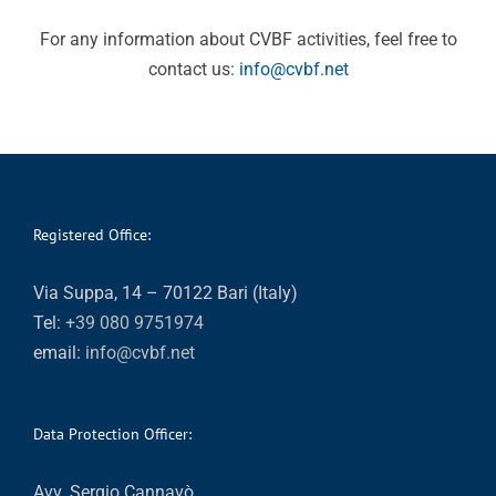
For any information about CVBF activities, feel free to
contact us:
info@cvbf.net
Registered Office:
Via Suppa, 14 – 70122 Bari (Italy)
Tel:
+39 080 9751974
email:
info@cvbf.net
Data Protection Officer:
Avv. Sergio Cannavò