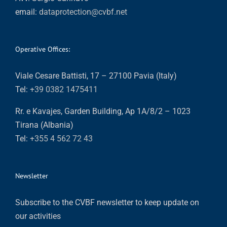
email:
dataprotection@cvbf.net
Operative Offices:
Viale Cesare Battisti, 17 – 27100 Pavia (Italy)
Tel:
+39 0382 1475411
Rr. e Kavajes, Garden Building, Ap 1A/8/2 – 1023
Tirana (Albania)
Tel:
+355 4 562 72 43
Newsletter
Subscribe to the CVBF newsletter to keep update on
our activities