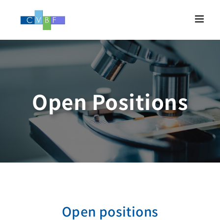
Skip
to
content
Open Positions
Open positions