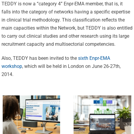
TEDDY is now a “category 4” Enpr-EMA member, that is, it
falls into the category of networks having a specific expertise
in clinical trial methodology. This classification reflects the
Celebrating
main capacities within the Network, but TEDDY is also entitled
25 Years of
to carry out clinical studies and other research using its large
Excellence:
recruitment capacity and multisectorial competencies.
CVBF
CVBF
Launches
Also, TEDDY has been invited to the
sixth Enpr-EMA
Achieves
workshop
, which will be held in London on June 26-27th,
the
New
2014.
ClinicalResearch.Education
Standards
Platform
of Trust
and its GCP
with ISO
R3 Course
9001 and
ISO 27001