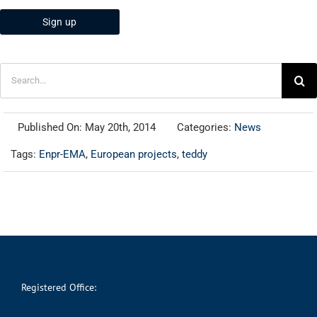
Search
for:
Published On: May 20th, 2014
Categories:
News
Tags:
Enpr-EMA
,
European projects
,
teddy
Registered Office: