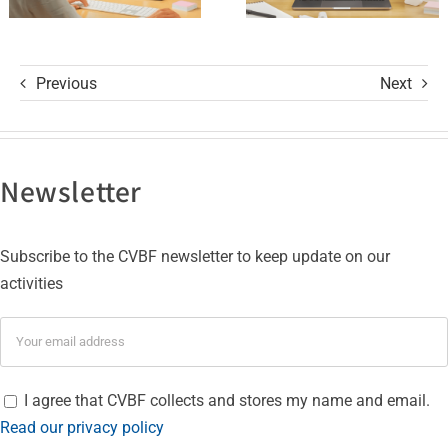
Certifications
Previous
Next
Newsletter
Subscribe to the CVBF newsletter to keep update on our
activities
I agree that CVBF collects and stores my name and email.
Read our privacy policy