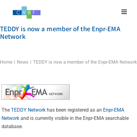
Skip
to
content
TEDDY is now a member of the Enpr-EMA
Network
Home
News
TEDDY is now a member of the Enpr-EMA Network
The
TEDDY Network
has been registered as an
Enpr-EMA
Network
and is currently visible in the Enpr-EMA searchable
database.