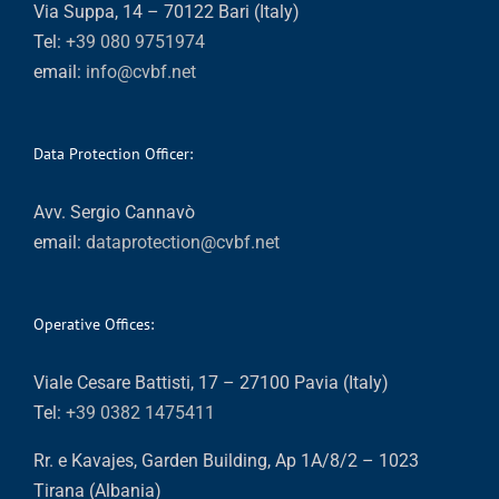
Via Suppa, 14 – 70122 Bari (Italy)
Tel:
+39 080 9751974
email:
info@cvbf.net
Data Protection Officer:
Avv. Sergio Cannavò
email:
dataprotection@cvbf.net
Operative Offices:
Viale Cesare Battisti, 17 – 27100 Pavia (Italy)
Tel:
+39 0382 1475411
Rr. e Kavajes, Garden Building, Ap 1A/8/2 – 1023
Tirana (Albania)