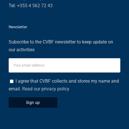
Tel:
+355 4 562 72 43
Newsletter
Subscribe to the CVBF newsletter to keep update on
our activities
I agree that CVBF collects and stores my name and
email.
Read our privacy policy