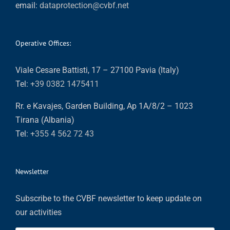
email:
dataprotection@cvbf.net
Operative Offices:
Viale Cesare Battisti, 17 – 27100 Pavia (Italy)
Tel:
+39 0382 1475411
Rr. e Kavajes, Garden Building, Ap 1A/8/2 – 1023
Tirana (Albania)
Tel:
+355 4 562 72 43
Newsletter
Subscribe to the CVBF newsletter to keep update on
our activities