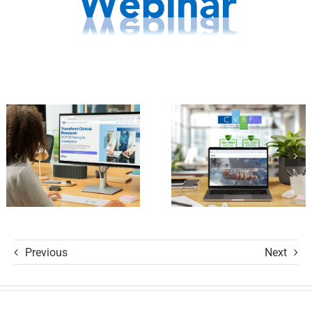
CVBF
Launches
Achieves
the
New
ClinicalResearch.Education
Standards
Platform
of Trust
and its GCP
with ISO
R3 Course
9001 and
ISO 27001
Certifications
Previous
Next