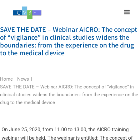
Skip
to
content
SAVE THE DATE – Webinar AICRO: The concept
of “vigilance” in clinical studies widens the
boundaries: from the experience on the drug
to the medical device
Home
News
SAVE THE DATE – Webinar AICRO: The concept of “vigilance” in
clinical studies widens the boundaries: from the experience on the
drug to the medical device
On June 25, 2020, from 11.00 to 13.00, the AICRO training
webinar will be held. The webinar is entitled: The concept of