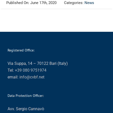
Published On: June 17th, 2020
Categories:
News
Registered Office:
Via Suppa, 14 – 70122 Bari (Italy)
Tel:
+39 080 9751974
email:
info@cvbf.net
Data Protection Officer:
Avv. Sergio Cannavò