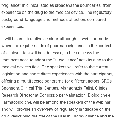
“vigilance” in clinical studies broadens the boundaries: from
experience on the drug to the medical device. The regulatory
background, language and methods of action: compared
experiences.
It will be an interactive seminar, although in webinar mode,
where the requirements of pharmacovigilance in the context
of clinical trials will be addressed, to then discuss the
imminent need to adapt the “surveillance” activity also to the
medical devices field. The speakers will refer to the current
legislation and share direct experiences with the participants,
offering a multifaceted panorama for different actors: CROs,
Sponsors, Clinical Trial Centers. Mariagrazia Felisi, Clinical
Research Director at Consorzio per Valutazioni Biologiche e
Farmacologiche, will be among the speakers of the webinar
and will provide an overview of regulatory landscape on the
drug, describing the role of the User in Eudravigilance and the