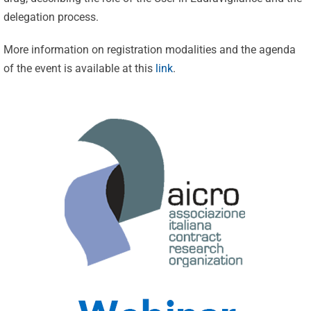
delegation process.
More information on registration modalities and the agenda
of the event is available at this
link
.
Celebrating
25 Years of
Excellence:
CVBF