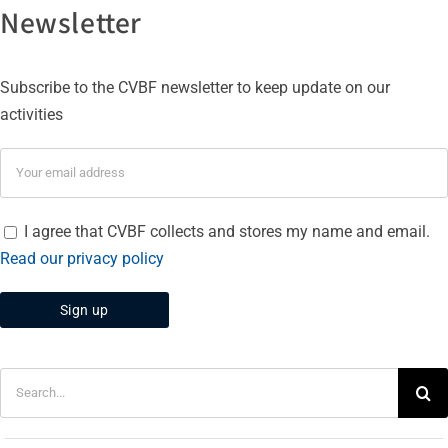
Newsletter
Subscribe to the CVBF newsletter to keep update on our
activities
I agree that CVBF collects and stores my name and email.
Read our privacy policy
Search
for: