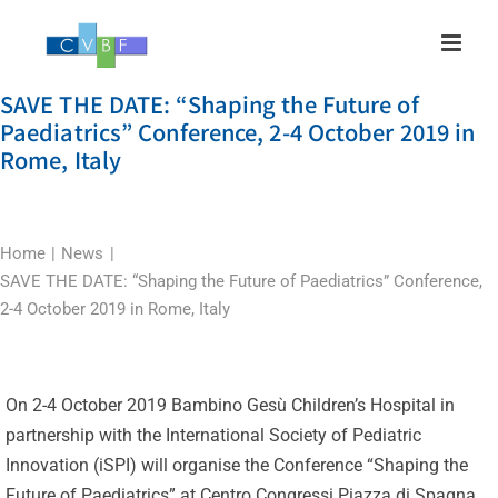
Skip
to
content
SAVE THE DATE: “Shaping the Future of
Paediatrics” Conference, 2-4 October 2019 in
Rome, Italy
Home
News
SAVE THE DATE: “Shaping the Future of Paediatrics” Conference,
2-4 October 2019 in Rome, Italy
On 2-4 October 2019 Bambino Gesù Children’s Hospital in
partnership with the International Society of Pediatric
Innovation (iSPI) will organise the Conference “Shaping the
Future of Paediatrics” at Centro Congressi Piazza di Spagna