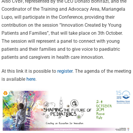
Also CVBF, represented by the CEO Donato Bonifazi, and the
Coordinator of the Training and Advocacy Area, Mariangela
Lupo, will participate in the Conference, providing their
contribution on the session “Innovation Created by Young
Patients and Families”, that will take place on 3th October.
The session will represent a panel to connect with young
patients and their families and to give voice to paediatric
patients and caregivers in health care innovation.
At this link it is possible to
register
. The agenda of the meeting
Celebrating
is available
here
.
25 Years of
Excellence:
CVBF
CVBF
Launches
Achieves
the
New