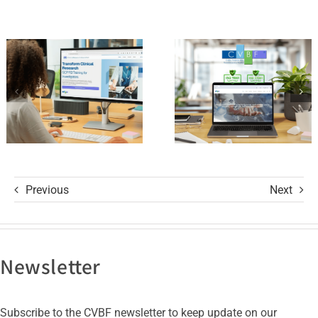
ClinicalResearch.Education
Standards
Platform
of Trust
and its GCP
with ISO
R3 Course
9001 and
ISO 27001
Certifications
Previous
Next
Newsletter
Subscribe to the CVBF newsletter to keep update on our