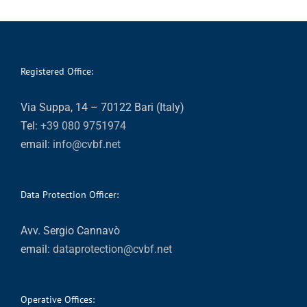
Registered Office:
Via Suppa, 14 – 70122 Bari (Italy)
Tel:
+39 080 9751974
email:
info@cvbf.net
Data Protection Officer:
Avv. Sergio Cannavò
email:
dataprotection@cvbf.net
Operative Offices: