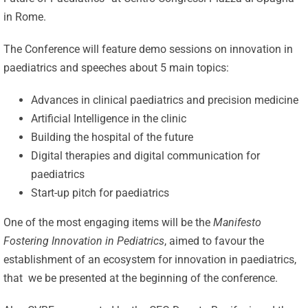
in Rome.
The Conference will feature demo sessions on innovation in
paediatrics and speeches about 5 main topics:
Advances in clinical paediatrics and precision medicine
Artificial Intelligence in the clinic
Building the hospital of the future
Digital therapies and digital communication for
paediatrics
Start-up pitch for paediatrics
One of the most engaging items will be the
Manifesto
Fostering Innovation in Pediatrics
, aimed to favour the
establishment of an ecosystem for innovation in paediatrics,
that we be presented at the beginning of the conference.