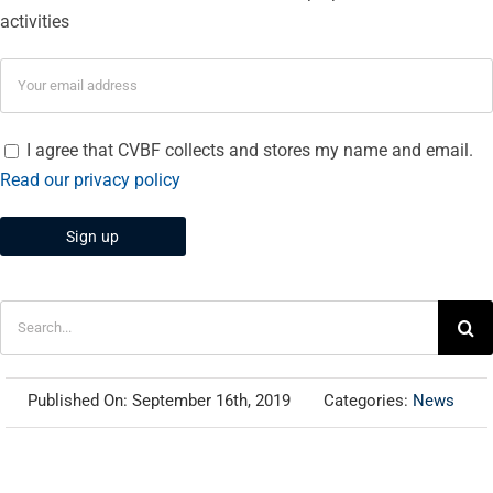
activities
I agree that CVBF collects and stores my name and email.
Read our privacy policy
Search
for:
Published On: September 16th, 2019
Categories:
News