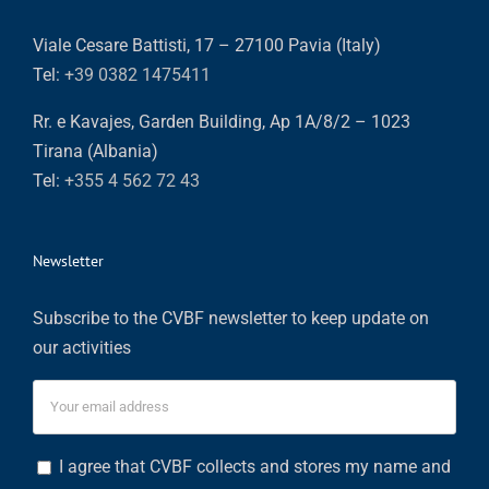
Viale Cesare Battisti, 17 – 27100 Pavia (Italy)
Tel:
+39 0382 1475411
Rr. e Kavajes, Garden Building, Ap 1A/8/2 – 1023
Tirana (Albania)
Tel:
+355 4 562 72 43
Newsletter
Subscribe to the CVBF newsletter to keep update on
our activities
I agree that CVBF collects and stores my name and