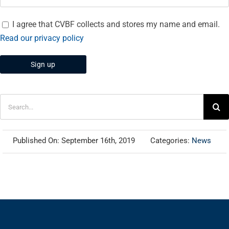
I agree that CVBF collects and stores my name and email.
Read our privacy policy
Search
for:
Published On: September 16th, 2019
Categories:
News