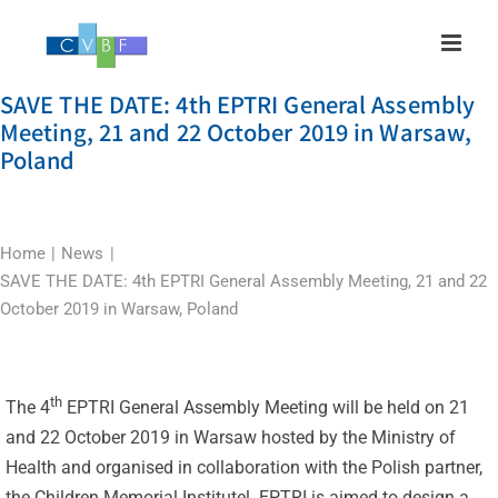
Skip
to
content
SAVE THE DATE: 4th EPTRI General Assembly
Meeting, 21 and 22 October 2019 in Warsaw,
Poland
Home
News
SAVE THE DATE: 4th EPTRI General Assembly Meeting, 21 and 22
October 2019 in Warsaw, Poland
th
The 4
EPTRI General Assembly Meeting will be held on 21
and 22 October 2019 in Warsaw hosted by the Ministry of
Health and organised in collaboration with the Polish partner,
the Children Memorial Institutel. EPTRI is aimed to design a