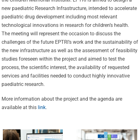
new paediatric Research Infrastructure, intended to accelerate
paediatric drug development including most relevant
technological innovations in research for children’s health.
The meeting will represent the occasion to discuss the
challenges of the future EPTRI’s work and the sustainability of
the new infrastructure as well as the assessment of feasibility
Celebrating
studies foreseen within the project and aimed to test the
25 Years of
process, the scientific interest, the availability of requested
Excellence:
services and facilities needed to conduct highly innovative
CVBF
CVBF
paediatric research.
Launches
Achieves
More information about the project and the agenda are
the
New
available at this
link
.
ClinicalResearch.Education
Standards
Platform
of Trust
and its GCP
with ISO