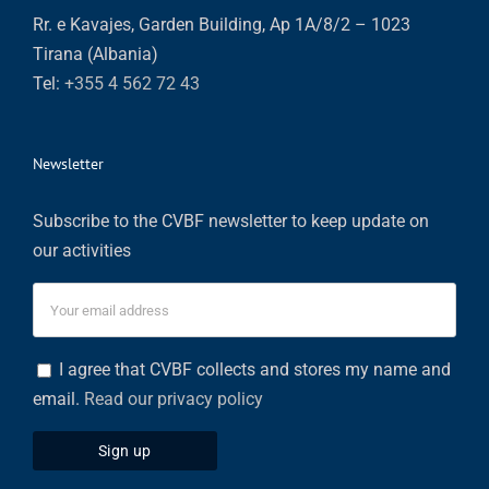
Rr. e Kavajes, Garden Building, Ap 1A/8/2 – 1023
Tirana (Albania)
Tel:
+355 4 562 72 43
Newsletter
Subscribe to the CVBF newsletter to keep update on
our activities
I agree that CVBF collects and stores my name and
email.
Read our privacy policy