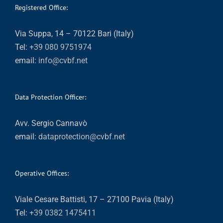
Registered Office:
Via Suppa, 14 – 70122 Bari (Italy)
Tel:
+39 080 9751974
email:
info@cvbf.net
Data Protection Officer:
Avv. Sergio Cannavò
email:
dataprotection@cvbf.net
Operative Offices:
Viale Cesare Battisti, 17 – 27100 Pavia (Italy)
Tel:
+39 0382 1475411