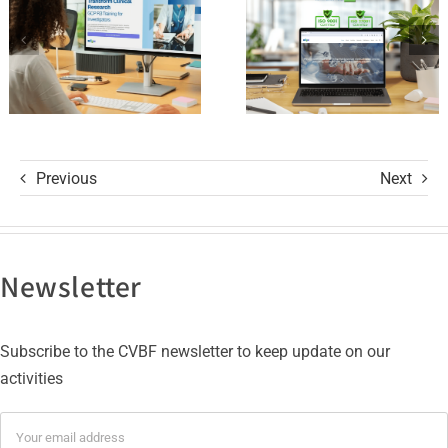
R3 Course
9001 and
ISO 27001
Certifications
Previous
Next
Newsletter
Subscribe to the CVBF newsletter to keep update on our
activities