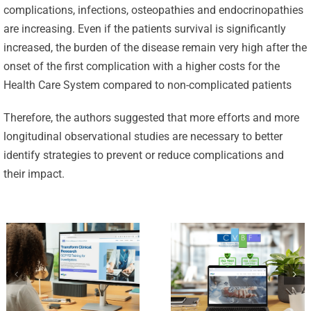
complications, infections, osteopathies and endocrinopathies
are increasing. Even if the patients survival is significantly
increased, the burden of the disease remain very high after the
Celebrating
onset of the first complication with a higher costs for the
25 Years of
Health Care System compared to non-complicated patients
Excellence:
CVBF
Therefore, the authors suggested that more efforts and more
CVBF
Launches
longitudinal observational studies are necessary to better
Achieves
identify strategies to prevent or reduce complications and
the
New
their impact.
ClinicalResearch.Education
Standards
Platform
of Trust
and its GCP
with ISO
R3 Course
9001 and
ISO 27001