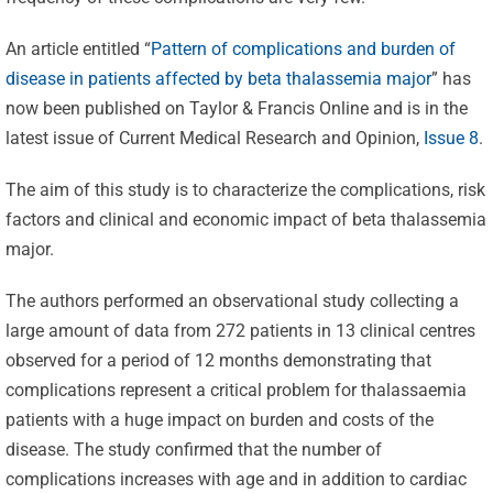
An article entitled “
Pattern of complications and burden of
disease in patients affected by beta thalassemia major
” has
now been published on Taylor & Francis Online and is in the
latest issue of Current Medical Research and Opinion,
Issue 8
.
The aim of this study is to characterize the complications, risk
factors and clinical and economic impact of beta thalassemia
major.
The authors performed an observational study collecting a
large amount of data from 272 patients in 13 clinical centres
observed for a period of 12 months demonstrating that
complications represent a critical problem for thalassaemia
patients with a huge impact on burden and costs of the
disease. The study confirmed that the number of
complications increases with age and in addition to cardiac