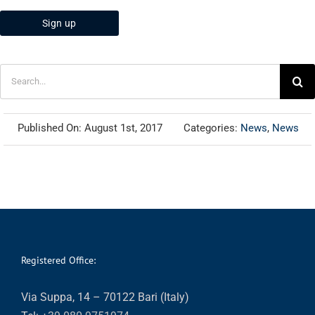
Search
for:
Published On: August 1st, 2017
Categories:
News
,
News
Registered Office:
Via Suppa, 14 – 70122 Bari (Italy)