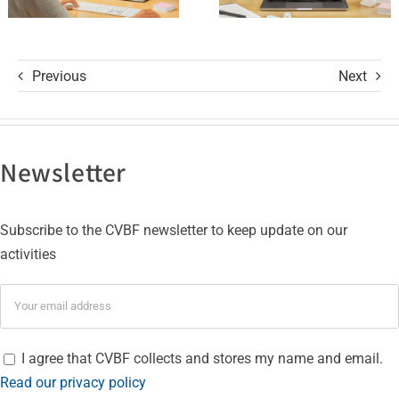
Certifications
Previous
Next
Newsletter
Subscribe to the CVBF newsletter to keep update on our
activities
I agree that CVBF collects and stores my name and email.
Read our privacy policy