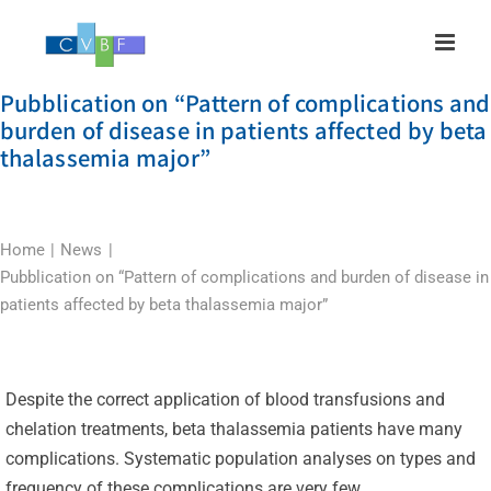
Skip
to
content
Pubblication on “Pattern of complications and
burden of disease in patients affected by beta
thalassemia major”
Home
News
Pubblication on “Pattern of complications and burden of disease in
patients affected by beta thalassemia major”
Despite the correct application of blood transfusions and
chelation treatments, beta thalassemia patients have many
complications. Systematic population analyses on types and
frequency of these complications are very few.