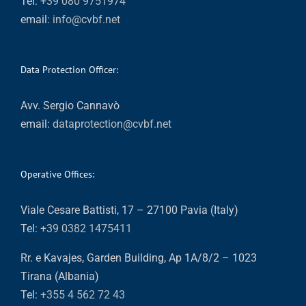
Tel:
+39 080 9751974
email:
info@cvbf.net
Data Protection Officer:
Avv. Sergio Cannavò
email:
dataprotection@cvbf.net
Operative Offices:
Viale Cesare Battisti, 17 – 27100 Pavia (Italy)
Tel:
+39 0382 1475411
Rr. e Kavajes, Garden Building, Ap 1A/8/2 – 1023
Tirana (Albania)
Tel:
+355 4 562 72 43