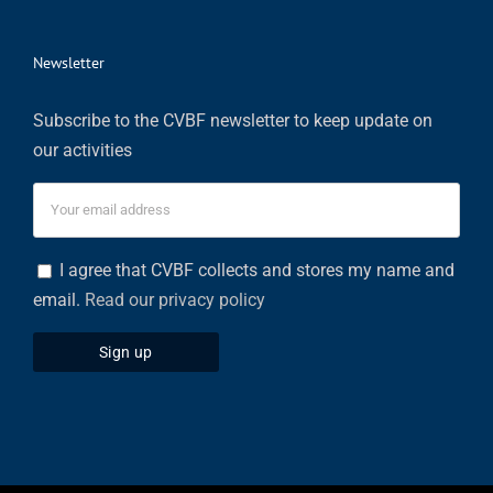
Newsletter
Subscribe to the CVBF newsletter to keep update on
our activities
I agree that CVBF collects and stores my name and
email.
Read our privacy policy