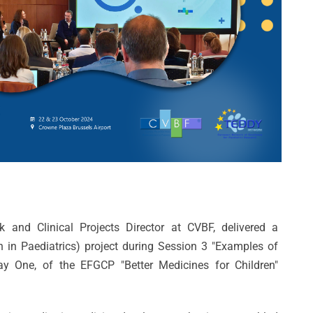
 and Clinical Projects Director at CVBF, delivered a
 in Paediatrics) project during Session 3 "Examples of
ay One, of the EFGCP "Better Medicines for Children"