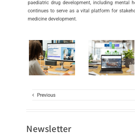
Launches
CVBF
paediatric drug development, including mental h
the
Achieves
continues to serve as a vital platform for stakeh
medicine development.
ClinicalResearch.Educat
New
Platform
Standard
and its
of Trust
GCP R3
with ISO
Course
9001
and ISO
27001
Previous
Certificat
Newsletter