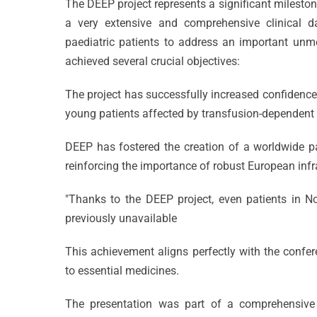
The DEEP project represents a significant milesto
a very extensive and comprehensive clinical da
paediatric patients to address an important unmet
achieved several crucial objectives:
The project has successfully increased confidence 
young patients affected by transfusion-dependen
DEEP has fostered the creation of a worldwide pa
reinforcing the importance of robust European infra
"Thanks to the DEEP project, even patients in N
Celebrati
previously unavailable
25 Years
This achievement aligns perfectly with the confer
of
to essential medicines.
CVBF
Excellenc
The presentation was part of a comprehensive 