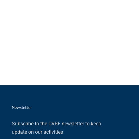
Newsletter
Subscribe to the CVBF newsletter to keep
update on our activities