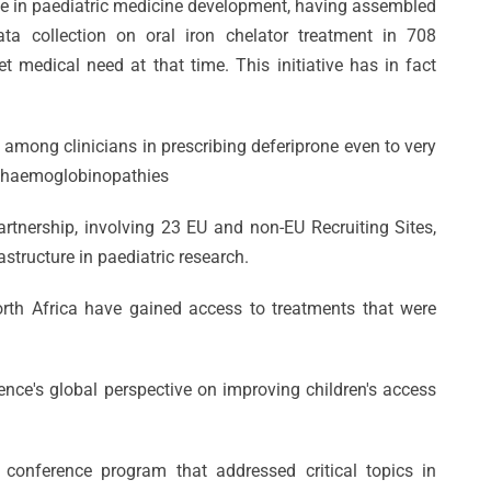
ne in paediatric medicine development, having assembled
ta collection on oral iron chelator treatment in 708
 medical need at that time. This initiative has in fact
among clinicians in prescribing deferiprone even to very
t haemoglobinopathies
rtnership, involving 23 EU and non-EU Recruiting Sites,
structure in paediatric research.
orth Africa have gained access to treatments that were
ng
ence's global perspective on improving children's access
CVBF
DANTE:
e:
Wins
Un’Opportuni
conference program that addressed critical topics in