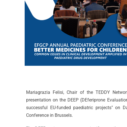
Mariagrazia Felisi, Chair of the TEDDY Network
presentation on the DEEP (DEferiprone Evaluation
successful EU-funded paediatric projects" on D
Conference in Brussels.