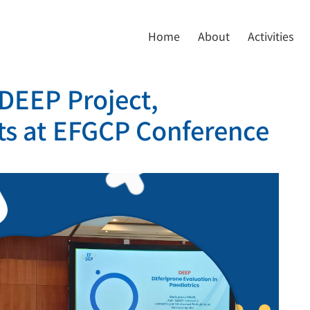
Home
About
Activities
 DEEP Project,
ts at EFGCP Conference