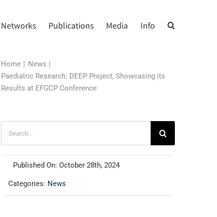
Networks
Publications
Media
Info
Home
News
Paediatric Research: DEEP Project, Showcasing its
Results at EFGCP Conference
Search
for:
Published On: October 28th, 2024
Categories:
News