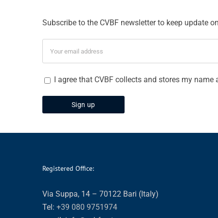
Subscribe to the CVBF newsletter to keep update on 
I agree that CVBF collects and stores my name 
Registered Office:
Via Suppa, 14 – 70122 Bari (Italy)
Tel:
+39 080 9751974