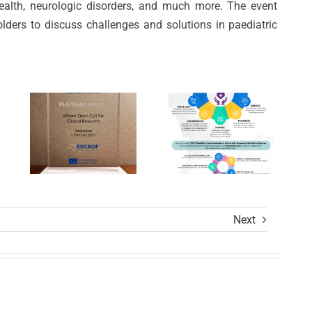
Prestigious
ealth, neurologic disorders, and much more. The event
Unica
Awards
olders to discuss challenges and solutions in paediatric
per la
ion
at
Trasformazio
s
xShare
Digitale
Open
nel
Calls
Settore
Award
Sanitario
Ceremony
Next
ions