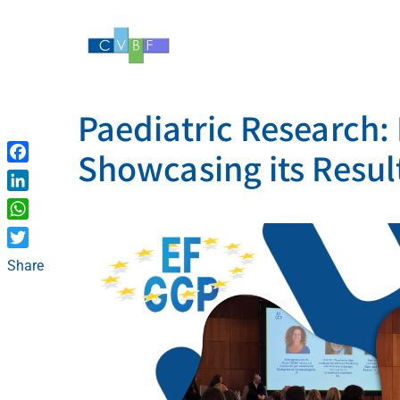
Skip
to
content
Paediatric Research:
Showcasing its Resul
Facebook
LinkedIn
WhatsApp
Twitter
Share