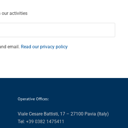
our activities
and email.
Read our privacy policy
Operative Offices:
Viale Cesare Battisti, 17 – 27100 Pavia (Italy)
Tel:
+39 0382 1475411