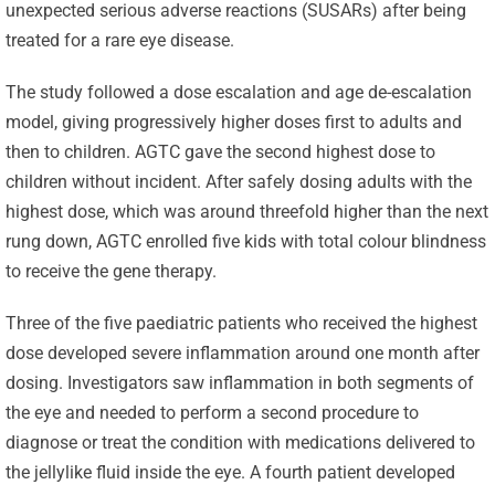
unexpected serious adverse reactions (SUSARs) after being
treated for a rare eye disease.
The study followed a dose escalation and age de-escalation
model, giving progressively higher doses first to adults and
then to children. AGTC gave the second highest dose to
children without incident. After safely dosing adults with the
highest dose, which was around threefold higher than the next
rung down, AGTC enrolled five kids with total colour blindness
to receive the gene therapy.
Three of the five paediatric patients who received the highest
dose developed severe inflammation around one month after
Celebrating
dosing. Investigators saw inflammation in both segments of
25 Years of
the eye and needed to perform a second procedure to
Excellence:
diagnose or treat the condition with medications delivered to
CVBF
CVBF
the jellylike fluid inside the eye. A fourth patient developed