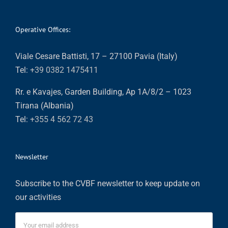
Operative Offices:
Viale Cesare Battisti, 17 – 27100 Pavia (Italy)
Tel:
+39 0382 1475411
Rr. e Kavajes, Garden Building, Ap 1A/8/2 – 1023
Tirana (Albania)
Tel:
+355 4 562 72 43
Newsletter
Subscribe to the CVBF newsletter to keep update on
our activities