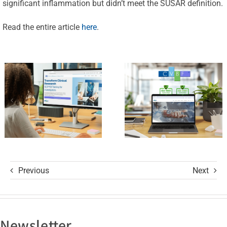
Launches
significant inflammation but didn’t meet the SUSAR definition.
Achieves
the
New
Read the entire article
here
.
ClinicalResearch.Education
Standards
Platform
of Trust
and its GCP
with ISO
R3 Course
9001 and
ISO 27001
Certifications
Previous
Next
Newsletter