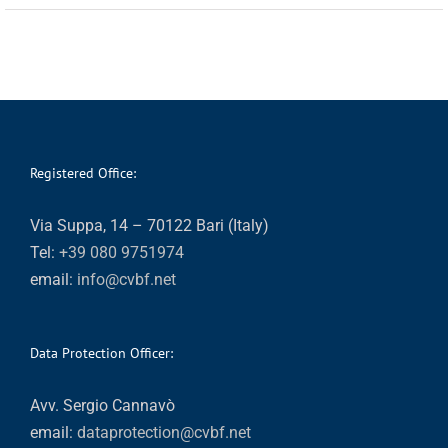
Registered Office:
Via Suppa, 14 – 70122 Bari (Italy)
Tel:
+39 080 9751974
email:
info@cvbf.net
Data Protection Officer:
Avv. Sergio Cannavò
email:
dataprotection@cvbf.net