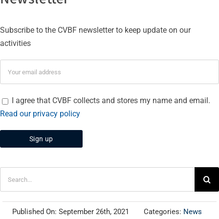
Subscribe to the CVBF newsletter to keep update on our
activities
I agree that CVBF collects and stores my name and email.
Read our privacy policy
Search
for:
Published On: September 26th, 2021
Categories:
News