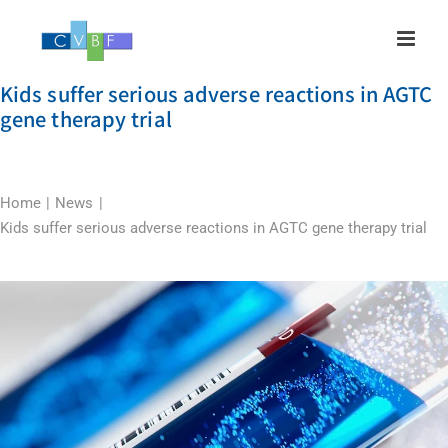
Skip
to
content
Kids suffer serious adverse reactions in AGTC
gene therapy trial
Home
News
Kids suffer serious adverse reactions in AGTC gene therapy trial