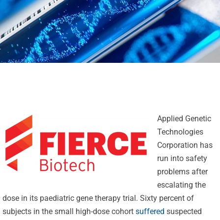
Applied Genetic
Technologies
Corporation has
run into safety
problems after
escalating the
dose in its paediatric gene therapy trial. Sixty percent of
subjects in the small high-dose cohort
suffered
suspected