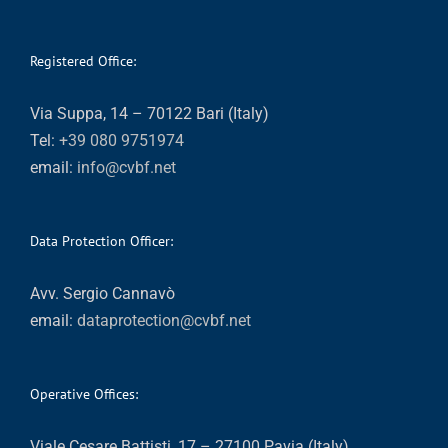
Registered Office:
Via Suppa, 14 – 70122 Bari (Italy)
Tel:
+39 080 9751974
email:
info@cvbf.net
Data Protection Officer:
Avv. Sergio Cannavò
email:
dataprotection@cvbf.net
Operative Offices:
Viale Cesare Battisti, 17 – 27100 Pavia (Italy)