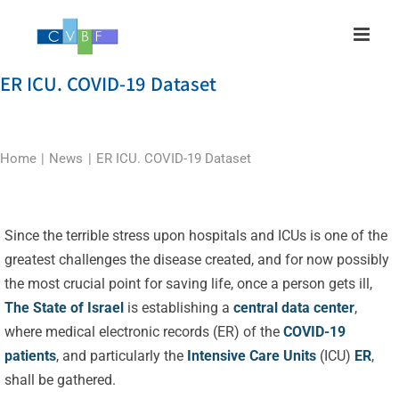
Skip
to
content
ER ICU. COVID-19 Dataset
Home
News
ER ICU. COVID-19 Dataset
Since the terrible stress upon hospitals and ICUs is one of the
greatest challenges the disease created, and for now possibly
the most crucial point for saving life, once a person gets ill,
The State of Israel
is establishing a
central data center
,
where medical electronic records (ER) of the
COVID-19
patients
, and particularly the
Intensive Care Units
(ICU)
ER
,
shall be gathered.