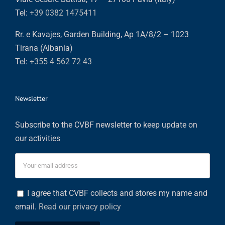
Tel:
+39 0382 1475411
Rr. e Kavajes, Garden Building, Ap 1A/8/2 – 1023
Tirana (Albania)
Tel:
+355 4 562 72 43
Newsletter
Subscribe to the CVBF newsletter to keep update on
our activities
I agree that CVBF collects and stores my name and
email.
Read our privacy policy