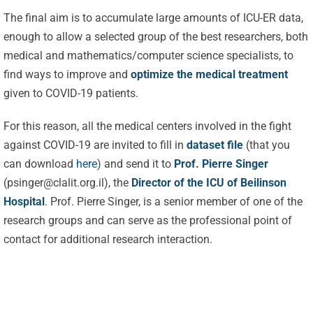
The final aim is to accumulate large amounts of ICU-ER data,
enough to allow a selected group of the best researchers, both
medical and mathematics/computer science specialists, to
find ways to improve and
optimize the medical treatment
given to COVID-19 patients.
For this reason, all the medical centers involved in the fight
against COVID-19 are invited to fill in
dataset file
(that you
Celebrating
can download
here
) and send it to
Prof. Pierre Singer
25 Years of
(
psinger@clalit.org.il
), the
Director of the ICU of Beilinson
Excellence:
Hospital
. Prof. Pierre Singer, is a senior member of one of the
CVBF
CVBF
research groups and can serve as the professional point of
Launches
contact for additional research interaction.
Achieves
the
New
ClinicalResearch.Education
Standards
Platform