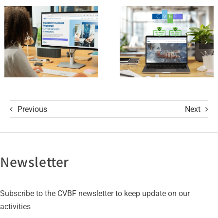
of Trust
and its GCP
with ISO
R3 Course
9001 and
ISO 27001
Certifications
Previous
Next
Newsletter
Subscribe to the CVBF newsletter to keep update on our
activities