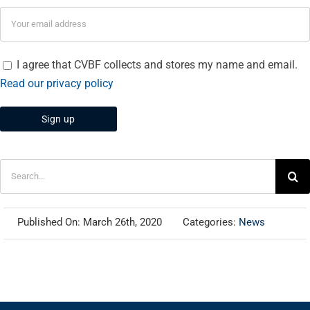
I agree that CVBF collects and stores my name and email.
Read our privacy policy
Search
for:
Published On: March 26th, 2020
Categories:
News