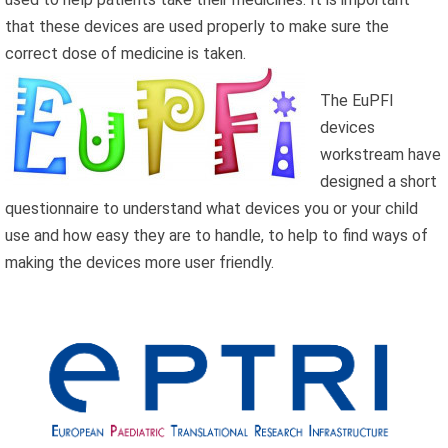
that these devices are used properly to make sure the
correct dose of medicine is taken.
The EuPFI
devices
workstream have
designed a short
questionnaire to understand what devices you or your child
use and how easy they are to handle, to help to find ways of
making the devices more user friendly.