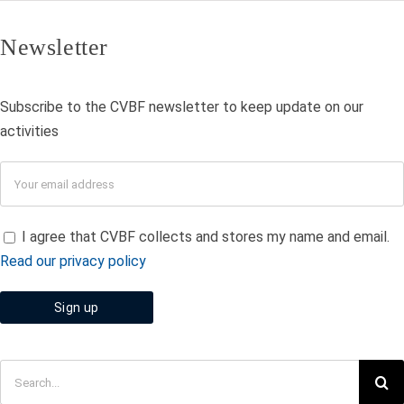
Newsletter
Subscribe to the CVBF newsletter to keep update on our
activities
I agree that CVBF collects and stores my name and email.
Read our privacy policy
Search
for: