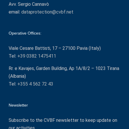
Avv. Sergio Cannavò
email:
dataprotection@cvbf.net
Operative Offices:
Viale Cesare Battisti, 17 – 27100 Pavia (Italy)
Tel:
+39 0382 1475411
Rr. e Kavajes, Garden Building, Ap 1A/8/2 – 1023 Tirana
(Albania)
Tel:
+355 4 562 72 43
Newsletter
Subscribe to the CVBF newsletter to keep update on
our activities