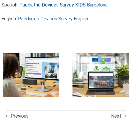
Spanish:
Paediatric Devices Survey KIDS Barcelona
Excellence:
CVBF
CVBF
English:
Paediatric Devices Survey English
Launches the
Achieves
ClinicalResearch.Education
New
Platform and
Standards of
its GCP R3
Trust with
Course
ISO 9001 and
ISO 27001
Certifications
Previous
Next