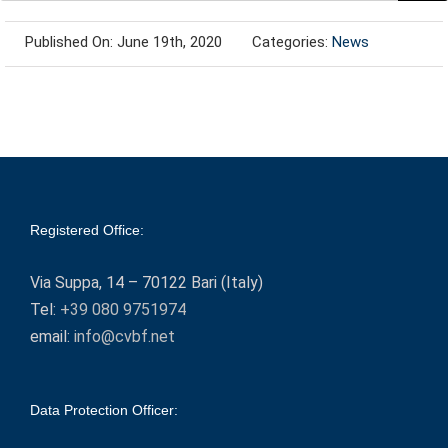
Published On: June 19th, 2020
Categories:
News
Registered Office:
Via Suppa, 14 – 70122 Bari (Italy)
Tel:
+39 080 9751974
email:
info@cvbf.net
Data Protection Officer: