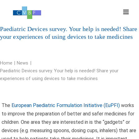
Skip
to
content
Paediatric Devices survey. Your help is needed! Share
your experiences of using devices to take medicines
Home
News
Paediatric Devices survey. Your help is needed! Share your
experiences of using devices to take medicines
The
European Paediatric Formulation Initiative (EuPFI)
works
to improve the preparation of better and safer medicines for
children. One area they are interested in is the “gadgets” or
devices (e.g. measuring spoons, dosing cups, inhalers) that are
used to help patients take their medicines. It is important