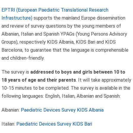
EPTRI (European Paediatric Translational Research
Infrastructure)
supports the mainland Europe dissemination
and review of survey questions by the young members of
Albanian, Italian and Spanish YPAGs (Young Persons Advisory
Groups), respectively KIDS Albania, KIDS Bari and KIDS
Barcelona, to guarantee that the language is comprehensible
and children-friendly.
The survey is
addressed to boys and girls between 10 to
18 years of age and their parents
. It will take approximately
10-15 minutes to be completed. The survey is available in the
following languages: English, Italian, Albanian and Spanish:
Albanian:
Paediatric Devices Survey KIDS Albania
Celebrating
Italian:
Paediatric Devices Survey KIDS Bari
25 Years of