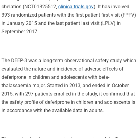
chelation (NCT01825512,
clinicaltrials.gov
). It has involved
393 randomized patients with the first patient first visit (FPFV)
in January 2015 and the last patient last visit (LPLV) in
September 2017.
The DEEP-3 was a long-term observational safety study which
evaluated the nature and incidence of adverse effects of
deferiprone in children and adolescents with beta-
thalassaemia major. Started in 2013, and ended in October
2015, with 297 patients enrolled in the study, it confirmed that
the safety profile of deferiprone in children and adolescents is
in accordance with the available data in adults.