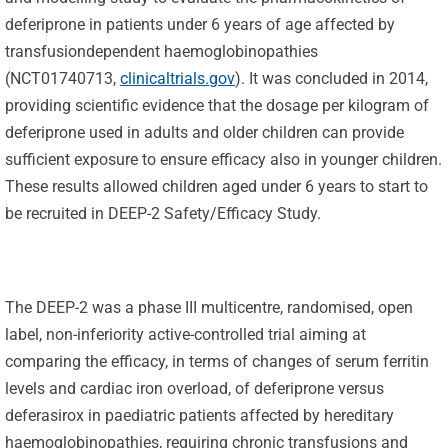
deferiprone in patients under 6 years of age affected by
transfusiondependent haemoglobinopathies
(NCT01740713,
clinicaltrials.gov
). It was concluded in 2014,
providing scientific evidence that the dosage per kilogram of
deferiprone used in adults and older children can provide
sufficient exposure to ensure efficacy also in younger children.
These results allowed children aged under 6 years to start to
be recruited in DEEP-2 Safety/Efficacy Study.
The DEEP-2 was a phase III multicentre, randomised, open
label, non-inferiority active-controlled trial aiming at
comparing the efficacy, in terms of changes of serum ferritin
levels and cardiac iron overload, of deferiprone versus
deferasirox in paediatric patients affected by hereditary
haemoglobinopathies, requiring chronic transfusions and