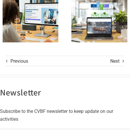
and its GCP
with ISO
R3 Course
9001 and
ISO 27001
Certifications
Previous
Next
Newsletter
Subscribe to the CVBF newsletter to keep update on our
activities