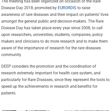
The meeting has been organized on occasion of the Rare
Disease Day 2018, promoted by
EURORDIS
to raise
awareness of rare diseases and their impact on patients’ lives
amongst the general public and decision-makers. The Rare
Disease Day has taken place every year since 2008, to call
upon researchers, universities, students, companies, policy
makers and clinicians to do more research and to make them
aware of the importance of research for the rare diseases
Celebrating
community.
25 Years of
Excellence:
DEEP considers the promotion and the coordination of
CVBF
research extremely important for health care system, and
CVBF
Launches
particularly for Rare Diseases, since they represent the tools to
Achieves
speed up the achievements in research and benefits for
the
New
patients.
ClinicalResearch.Education
Standards
Platform
of Trust