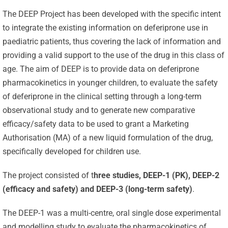
The DEEP Project has been developed with the specific intent
to integrate the existing information on deferiprone use in
paediatric patients, thus covering the lack of information and
providing a valid support to the use of the drug in this class of
age. The aim of DEEP is to provide data on deferiprone
pharmacokinetics in younger children, to evaluate the safety
of deferiprone in the clinical setting through a long-term
observational study and to generate new comparative
efficacy/safety data to be used to grant a Marketing
Authorisation (MA) of a new liquid formulation of the drug,
specifically developed for children use.
The project consisted of t
hree studies, DEEP-1 (PK), DEEP-2
(efficacy and safety) and DEEP-3 (long-term safety)
.
The DEEP-1 was a multi-centre, oral single dose experimental
and modelling study to evaluate the pharmacokinetics of