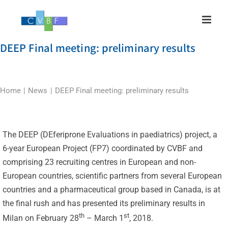
Skip
to
content
DEEP Final meeting: preliminary results
Home
News
DEEP Final meeting: preliminary results
The DEEP (DEferiprone Evaluations in paediatrics) project, a
6-year European Project (FP7) coordinated by CVBF and
comprising 23 recruiting centres in European and non-
European countries, scientific partners from several European
countries and a pharmaceutical group based in Canada, is at
the final rush and has presented its preliminary results in
th
st
Milan on February 28
– March 1
, 2018.