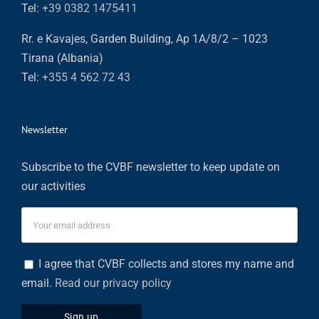
Tel:
+39 0382 1475411
Rr. e Kavajes, Garden Building, Ap 1A/8/2 – 1023
Tirana (Albania)
Tel:
+355 4 562 72 43
Newsletter
Subscribe to the CVBF newsletter to keep update on
our activities
I agree that CVBF collects and stores my name and
email.
Read our privacy policy