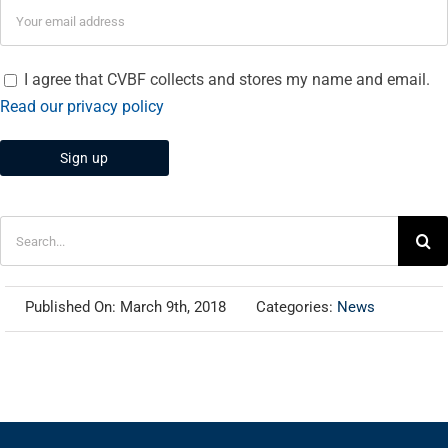
I agree that CVBF collects and stores my name and email.
Read our privacy policy
Search
for:
Published On: March 9th, 2018
Categories:
News