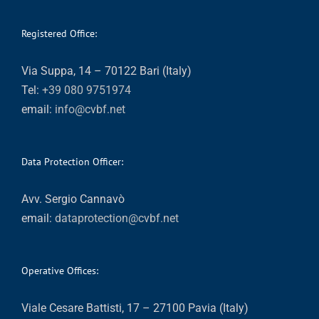
Registered Office:
Via Suppa, 14 – 70122 Bari (Italy)
Tel:
+39 080 9751974
email:
info@cvbf.net
Data Protection Officer:
Avv. Sergio Cannavò
email:
dataprotection@cvbf.net
Operative Offices:
Viale Cesare Battisti, 17 – 27100 Pavia (Italy)