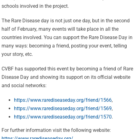
schools involved in the project.
The Rare Disease day is not just one day, but in the second
half of February, many events will take place in all the
countries involved. You can support the Rare Disease Day in
many ways: becoming a friend, posting your event, telling
your story, etc.
CVBF has supported this event by becoming a friend of Rare
Disease Day and showing its support on its official website
Celebrating
and social networks:
25 Years of
https://www.rarediseaseday.org/friend/1566
,
Excellence:
https://www.rarediseaseday.org/friend/1569
,
CVBF
CVBF
https://www.rarediseaseday.org/friend/1570
.
Launches
Achieves
For further information visit the following website:
the
https://www.rarediseaseday.org/