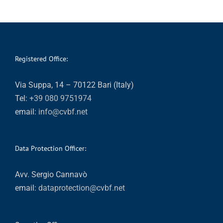
Registered Office:
Via Suppa, 14 – 70122 Bari (Italy)
Tel:
+39 080 9751974
email:
info@cvbf.net
Data Protection Officer:
Avv. Sergio Cannavò
email:
dataprotection@cvbf.net