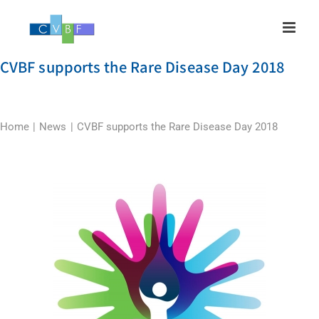
Skip
to
content
CVBF supports the Rare Disease Day 2018
Home
News
CVBF supports the Rare Disease Day 2018