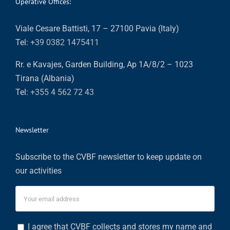
Operative Offices:
Viale Cesare Battisti, 17 – 27100 Pavia (Italy)
Tel:
+39 0382 1475411
Rr. e Kavajes, Garden Building, Ap 1A/8/2 – 1023
Tirana (Albania)
Tel:
+355 4 562 72 43
Newsletter
Subscribe to the CVBF newsletter to keep update on
our activities
I agree that CVBF collects and stores my name and