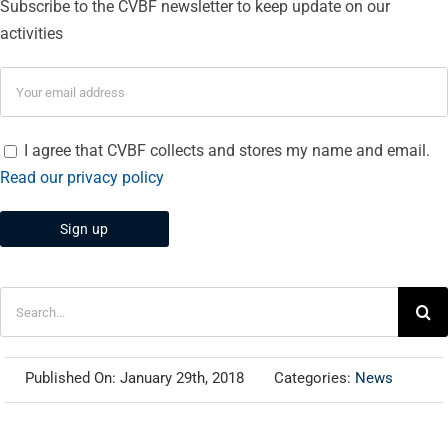
Subscribe to the CVBF newsletter to keep update on our
activities
I agree that CVBF collects and stores my name and email.
Read our privacy policy
Search
for:
Published On: January 29th, 2018
Categories:
News