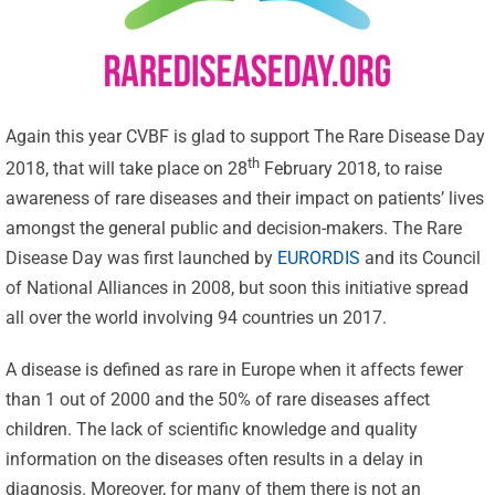
Again this year CVBF is glad to support The Rare Disease Day
th
2018, that will take place on 28
February 2018, to raise
awareness of rare diseases and their impact on patients’ lives
amongst the general public and decision-makers. The Rare
Disease Day was first launched by
EURORDIS
and its Council
of National Alliances in 2008, but soon this initiative spread
all over the world involving 94 countries un 2017.
A disease is defined as rare in Europe when it affects fewer
than 1 out of 2000 and the 50% of rare diseases affect
children. The lack of scientific knowledge and quality
information on the diseases often results in a delay in
diagnosis. Moreover, for many of them there is not an