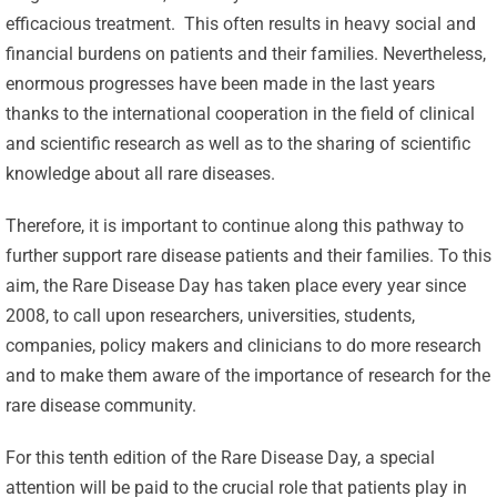
efficacious treatment. This often results in heavy social and
financial burdens on patients and their families. Nevertheless,
enormous progresses have been made in the last years
thanks to the international cooperation in the field of clinical
and scientific research as well as to the sharing of scientific
knowledge about all rare diseases.
Therefore, it is important to continue along this pathway to
further support rare disease patients and their families. To this
aim, the Rare Disease Day has taken place every year since
2008, to call upon researchers, universities, students,
companies, policy makers and clinicians to do more research
and to make them aware of the importance of research for the
rare disease community.
For this tenth edition of the Rare Disease Day, a special
attention will be paid to the crucial role that patients play in