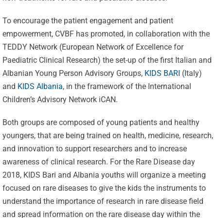
To encourage the patient engagement and patient
empowerment, CVBF has promoted, in collaboration with the
TEDDY Network (European Network of Excellence for
Paediatric Clinical Research) the set-up of the first Italian and
Albanian Young Person Advisory Groups,
KIDS BARI
(Italy)
and
KIDS Albania
, in the framework of the International
Children’s Advisory Network iCAN.
Both groups are composed of young patients and healthy
youngers, that are being trained on health, medicine, research,
and innovation to support researchers and to increase
awareness of clinical research. For the Rare Disease day
2018, KIDS Bari and Albania youths will organize a meeting
focused on rare diseases to give the kids the instruments to
understand the importance of research in rare disease field
and spread information on the rare disease day within the