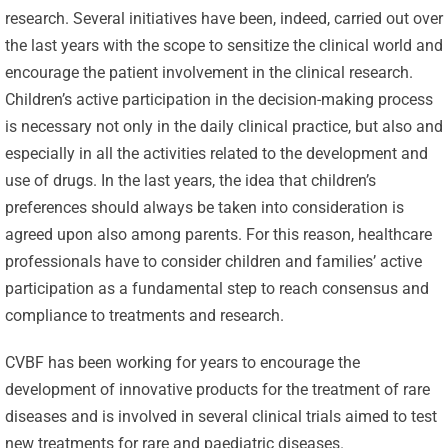
research. Several initiatives have been, indeed, carried out over
the last years with the scope to sensitize the clinical world and
encourage the patient involvement in the clinical research.
Children’s active participation in the decision-making process
is necessary not only in the daily clinical practice, but also and
especially in all the activities related to the development and
use of drugs. In the last years, the idea that children’s
preferences should always be taken into consideration is
agreed upon also among parents. For this reason, healthcare
professionals have to consider children and families’ active
participation as a fundamental step to reach consensus and
compliance to treatments and research.
CVBF has been working for years to encourage the
development of innovative products for the treatment of rare
diseases and is involved in several clinical trials aimed to test
new treatments for rare and paediatric diseases.