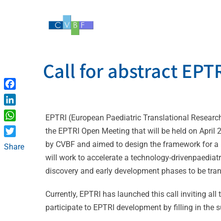
Skip
to
content
Call for abstract EP
Facebook
LinkedIn
EPTRI (European Paediatric Translational Research
WhatsApp
the EPTRI Open Meeting that will be held on April 
Twitter
by CVBF and aimed to design the framework for a n
Share
will work to accelerate a technology-drivenpaedia
discovery and early development phases to be tran
Currently, EPTRI has launched this call inviting all 
participate to EPTRI development by filling in the s