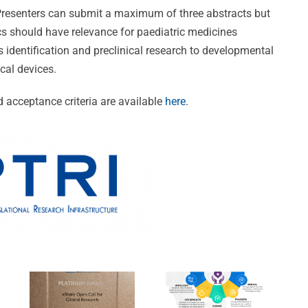
 Presenters can submit a maximum of three abstracts but
cs should have relevance for paediatric medicines
identification and preclinical research to developmental
cal devices.
ng
 acceptance criteria are available
here
.
CVBF
DANTE:
e:
Wins
Un’Opportuni
Prestigious
Unica
Awards
per la
ion
at
Trasformazio
s
xShare
Digitale
Open
nel