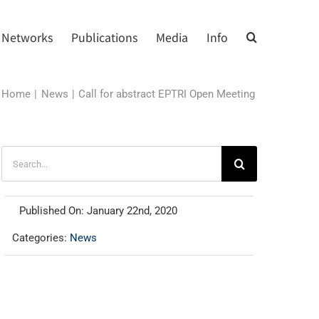
Networks
Publications
Media
Info
Home
News
Call for abstract EPTRI Open Meeting
Search
for:
Published On: January 22nd, 2020
Categories:
News