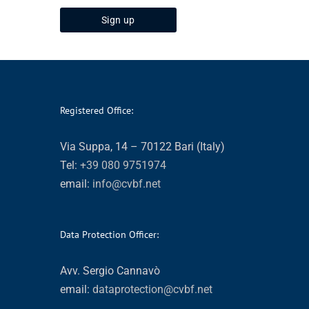
Registered Office:
Via Suppa, 14 – 70122 Bari (Italy)
Tel:
+39 080 9751974
email:
info@cvbf.net
Data Protection Officer:
Avv. Sergio Cannavò
email:
dataprotection@cvbf.net