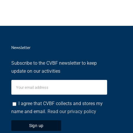
Newsletter
Subscribe to the CVBF newsletter to keep
update on our activities
I agree that CVBF collects and stores my
name and email.
Read our privacy policy