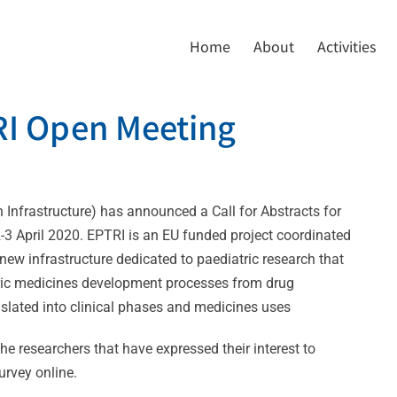
Home
About
Activities
TRI Open Meeting
 Infrastructure) has announced a Call for Abstracts for
2-3 April 2020. EPTRI is an EU funded project coordinated
ew infrastructure dedicated to paediatric research that
tric medicines development processes from drug
slated into clinical phases and medicines uses
the researchers that have expressed their interest to
urvey online.