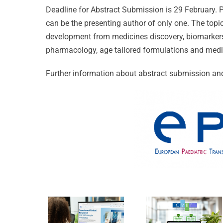
Deadline for Abstract Submission is 29 February.
can be the presenting author of only one. The topi
development from medicines discovery, biomarkers 
pharmacology, age tailored formulations and medi
Celebrati
Further information about abstract submission and
25 Years
of
CVBF
Excellenc
Launches
CVBF
the
Achieves
ClinicalResearch.Educat
New
Platform
Standard
and its
of Trust