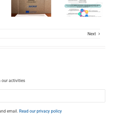
Calls
Settore
Award
Sanitario
Ceremony
Next
ions
our activities
and email.
Read our privacy policy