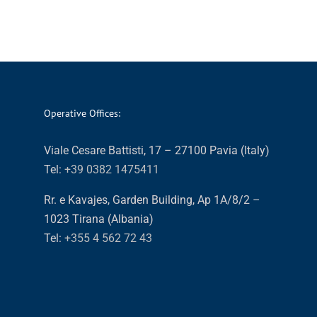
Operative Offices:
Viale Cesare Battisti, 17 – 27100 Pavia (Italy)
Tel:
+39 0382 1475411
Rr. e Kavajes, Garden Building, Ap 1A/8/2 –
1023 Tirana (Albania)
Tel:
+355 4 562 72 43