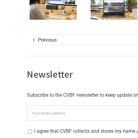
GCP R3
with ISO
Course
9001
and ISO
27001
Previous
Certificat
Newsletter
Subscribe to the CVBF newsletter to keep update on 
I agree that CVBF collects and stores my name 