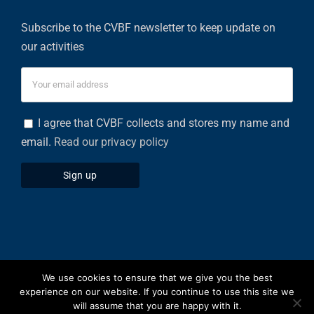
Subscribe to the CVBF newsletter to keep update on
our activities
I agree that CVBF collects and stores my name and
email.
Read our privacy policy
We use cookies to ensure that we give you the best
Privacy Policy
|
Cookies Policy
experience on our website. If you continue to use this site we
will assume that you are happy with it.