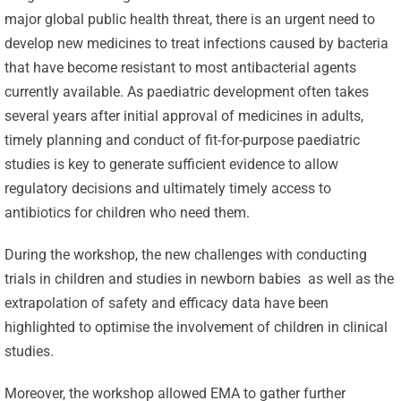
major global public health threat, there is an urgent need to
develop new medicines to treat infections caused by bacteria
that have become resistant to most antibacterial agents
currently available. As paediatric development often takes
several years after initial approval of medicines in adults,
timely planning and conduct of fit-for-purpose paediatric
studies is key to generate sufficient evidence to allow
regulatory decisions and ultimately timely access to
antibiotics for children who need them.
During the workshop, the new challenges with conducting
trials in children and studies in newborn babies as well as the
extrapolation of safety and efficacy data have been
highlighted to optimise the involvement of children in clinical
studies.
Moreover, the workshop allowed EMA to gather further