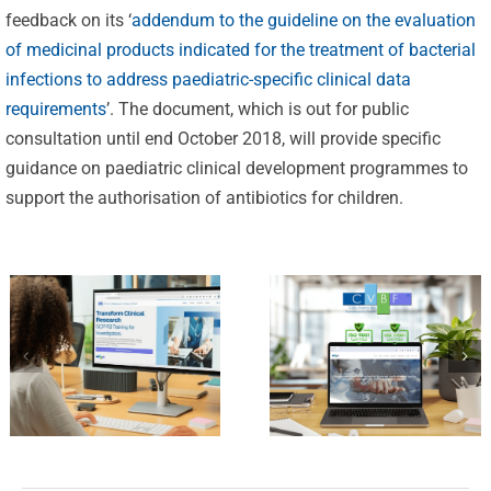
Celebrating
feedback on its ‘
addendum to the guideline on the evaluation
25 Years of
of medicinal products indicated for the treatment of bacterial
Excellence:
infections to address paediatric-specific clinical data
CVBF
requirements
’. The document, which is out for public
CVBF
Launches
consultation until end October 2018, will provide specific
Achieves
guidance on paediatric clinical development programmes to
the
New
support the authorisation of antibiotics for children.
ClinicalResearch.Education
Standards
Platform
of Trust
and its GCP
with ISO
R3 Course
9001 and
ISO 27001
Certifications