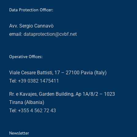
Data Protection Officer:
Avv. Sergio Cannavò
email:
dataprotection@cvbf.net
Operative Offices:
Viale Cesare Battisti, 17 – 27100 Pavia (Italy)
Tel:
+39 0382 1475411
Rr. e Kavajes, Garden Building, Ap 1A/8/2 – 1023
Tirana (Albania)
Tel:
+355 4 562 72 43
Newsletter