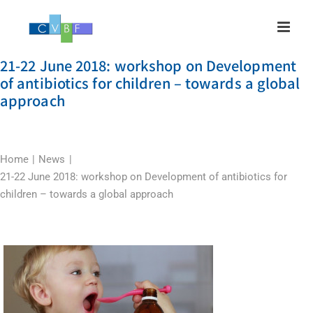
Skip
to
content
21-22 June 2018: workshop on Development
of antibiotics for children – towards a global
approach
Home
News
21-22 June 2018: workshop on Development of antibiotics for
children – towards a global approach