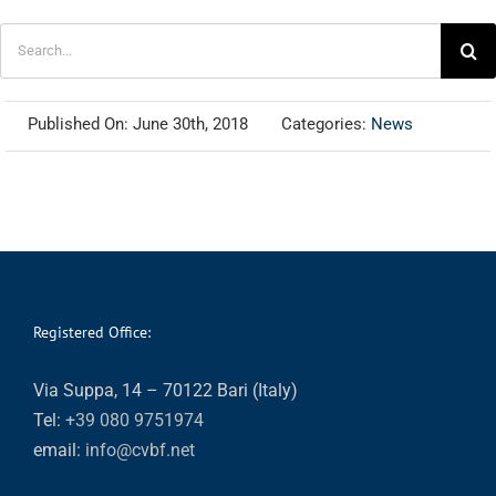
Search
for:
Published On: June 30th, 2018
Categories:
News
Registered Office:
Via Suppa, 14 – 70122 Bari (Italy)
Tel:
+39 080 9751974
email:
info@cvbf.net