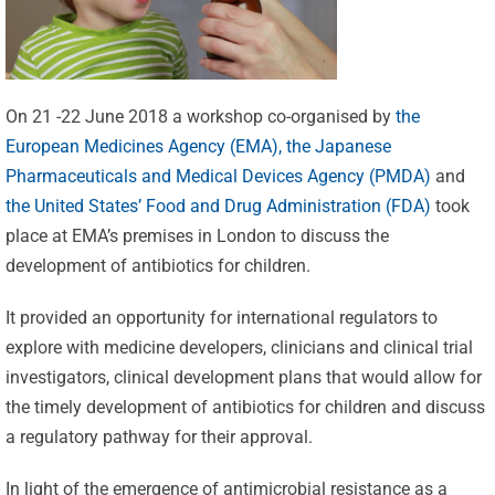
On 21 -22 June 2018 a workshop co-organised by
the
European Medicines Agency (EMA),
the Japanese
Pharmaceuticals and Medical Devices Agency (PMDA)
and
the United States’ Food and Drug Administration (FDA)
took
place at EMA’s premises in London to discuss the
development of antibiotics for children.
It provided an opportunity for international regulators to
explore with medicine developers, clinicians and clinical trial
investigators, clinical development plans that would allow for
the timely development of antibiotics for children and discuss
a regulatory pathway for their approval.
In light of the emergence of antimicrobial resistance as a