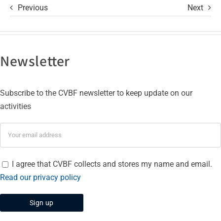
Previous
Next
Newsletter
Subscribe to the CVBF newsletter to keep update on our
activities
I agree that CVBF collects and stores my name and email.
Read our privacy policy