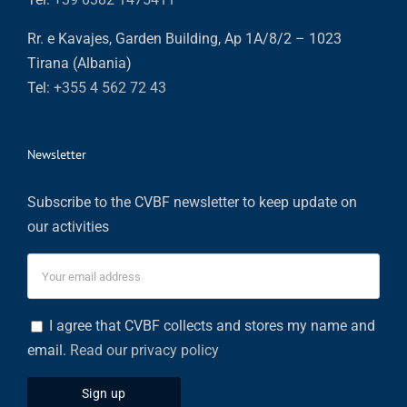
Rr. e Kavajes, Garden Building, Ap 1A/8/2 – 1023
Tirana (Albania)
Tel:
+355 4 562 72 43
Newsletter
Subscribe to the CVBF newsletter to keep update on
our activities
I agree that CVBF collects and stores my name and
email.
Read our privacy policy