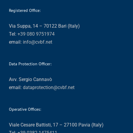
Registered Office:
Via Suppa, 14 – 70122 Bari (Italy)
Tel:
+39 080 9751974
email:
info@cvbf.net
Data Protection Officer:
Avv. Sergio Cannavò
email:
dataprotection@cvbf.net
Operative Offices:
Viale Cesare Battisti, 17 – 27100 Pavia (Italy)
Tel:
+39 0382 1475411