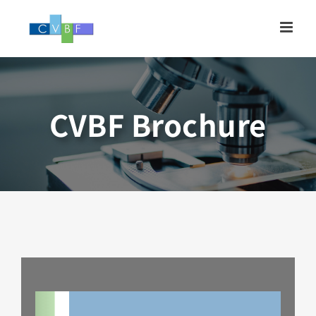
Skip
to
content
CVBF Brochure