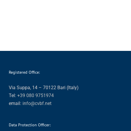
Registered Office:
Via Suppa, 14 – 70122 Bari (Italy)
Tel:
+39 080 9751974
email:
info@cvbf.net
Data Protection Officer: