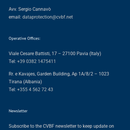
Avv. Sergio Cannavò
email:
dataprotection@cvbf.net
Operative Offices:
Viale Cesare Battisti, 17 – 27100 Pavia (Italy)
Tel:
+39 0382 1475411
Rr. e Kavajes, Garden Building, Ap 1A/8/2 – 1023
Tirana (Albania)
Tel:
+355 4 562 72 43
Newsletter
Subscribe to the CVBF newsletter to keep update on