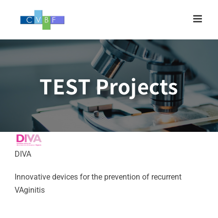
Skip
to
content
TEST Projects
DIVA
Innovative devices for the prevention of recurrent
VAginitis