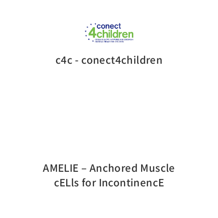
c4c - conect4children
AMELIE – Anchored Muscle
cELls for IncontinencE