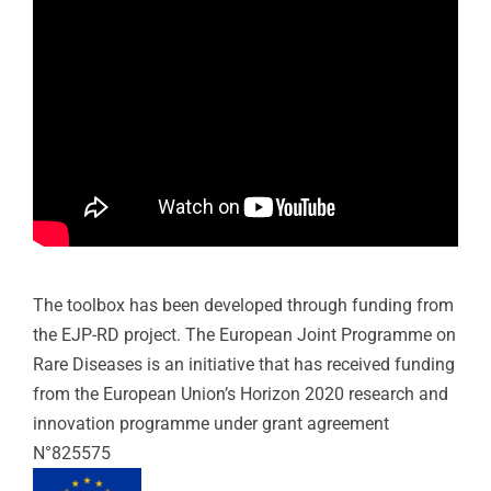
T
he
tool
box has been developed through funding from
the EJP-RD project.
The European Joint Programme on
Rare Diseases is an initiative that has received funding
from the European Union’s Horizon 2020 research and
innovation programme under grant agreement
N°825575