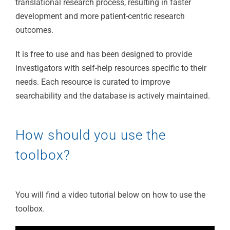
translational research process, resulting in faster
development and more patient-centric research
outcomes.
It is free to use and has been designed to provide
investigators with self-help resources specific to their
needs. Each resource is curated to improve
searchability and the database is actively maintained.
How should you use the
toolbox?
You will find a video tutorial below on how to use the
toolbox.