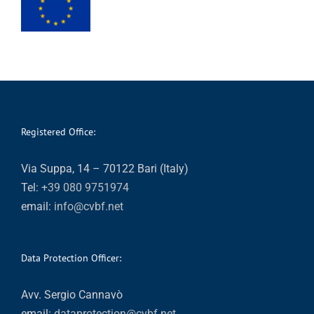
Registered Office:
Via Suppa, 14 – 70122 Bari (Italy)
Tel:
+39 080 9751974
email:
info@cvbf.net
Data Protection Officer:
Avv. Sergio Cannavò
email:
dataprotection@cvbf.net