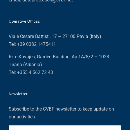
Operative Offices:
Viale Cesare Battisti, 17 – 27100 Pavia (Italy)
Tel:
+39 0382 1475411
Rr. e Kavajes, Garden Building, Ap 1A/8/2 – 1023
Tirana (Albania)
Tel:
+355 4 562 72 43
Newsletter
Subscribe to the CVBF newsletter to keep update on
our activities