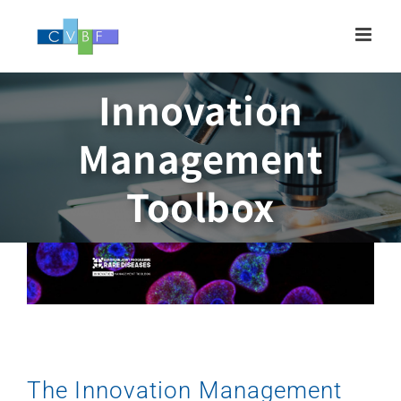
Skip
to
content
Innovation
Management
Toolbox
The Innovation Management