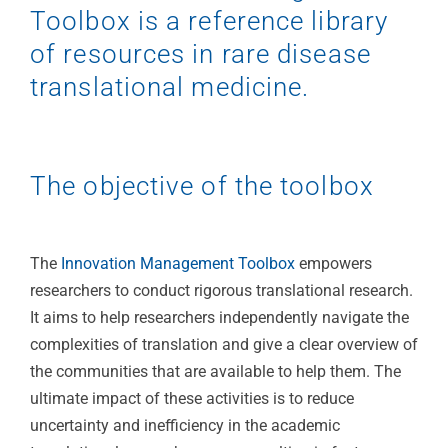
Toolbox is a reference library
of resources in rare disease
translational medicine.
The objective of the toolbox
The
Innovation Management Toolbox
empowers
researchers to conduct rigorous translational research.
It aims to help researchers independently navigate the
complexities of translation and give a clear overview of
the communities that are available to help them. The
ultimate impact of these activities is to reduce
uncertainty and inefficiency in the academic