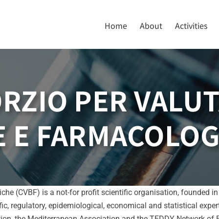
Home
About
Activities
RZIO PER VALUT
 E FARMACOLOG
he (CVBF) is a not-for profit scientific organisation, founded 
ific, regulatory, epidemiological, economical and statistical expe
on, the Mediterranean Association and the TEDDY Network of Exc