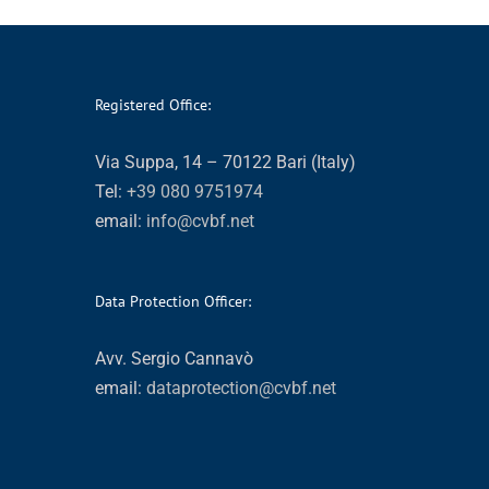
Registered Office:
Via Suppa, 14 – 70122 Bari (Italy)
Tel:
+39 080 9751974
email:
info@cvbf.net
Data Protection Officer:
Avv. Sergio Cannavò
email:
dataprotection@cvbf.net