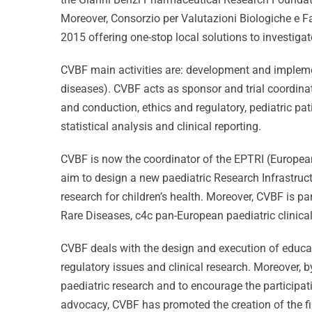
Moreover, Consorzio per Valutazioni Biologiche e F
2015 offering one-stop local solutions to investiga
CVBF main activities are: development and implement
diseases). CVBF acts as sponsor and trial coordinato
and conduction, ethics and regulatory, pediatric 
statistical analysis and clinical reporting.
CVBF is now the coordinator of the EPTRI (European
aim to design a new paediatric Research Infrastruct
research for children’s health. Moreover, CVBF is pa
Rare Diseases, c4c pan-European paediatric clinical
CVBF deals with the design and execution of educat
regulatory issues and clinical research. Moreover,
paediatric research and to encourage the participat
advocacy, CVBF has promoted the creation of the fi