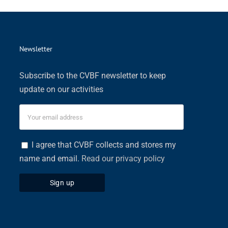
Newsletter
Subscribe to the CVBF newsletter to keep
update on our activities
I agree that CVBF collects and stores my
name and email.
Read our privacy policy