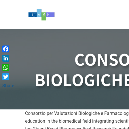
Skip
to
content
CONSO
Facebook
LinkedIn
BIOLOGICHE
WhatsApp
Twitter
Share
Consorzio per Valutazioni Biologiche e Farmacologic
education in the biomedical field integrating scient
the Gianni Benzi Pharmaceutical Research Foundati