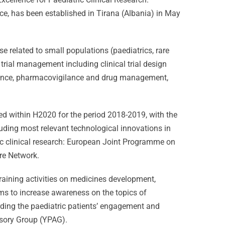
ce, has been established in Tirana (Albania) in May
e related to small populations (paediatrics, rare
 trial management including clinical trial design
urance, pharmacovigilance and drug management,
ed within H2020 for the period 2018-2019, with the
luding most relevant technological innovations in
tric clinical research: European Joint Programme on
ure Network.
raining activities on medicines development,
ims to increase awareness on the topics of
arding the paediatric patients’ engagement and
isory Group (YPAG).