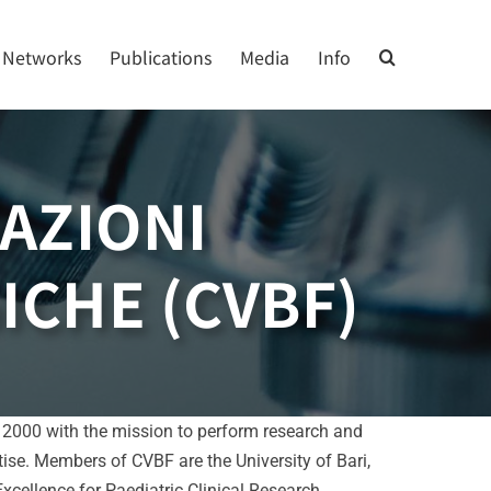
Networks
Publications
Media
Info
AZIONI
ICHE (CVBF)
in 2000 with the mission to perform research and
rtise. Members of CVBF are the University of Bari,
ellence for Paediatric Clinical Research.