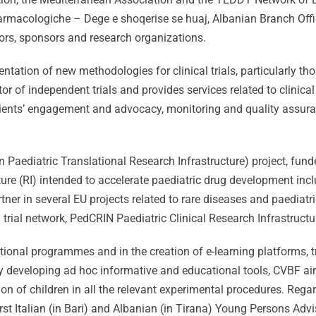
armacologiche – Dege e shoqerise se huaj, Albanian Branch Offi
tors, sponsors and research organizations.
ation of new methodologies for clinical trials, particularly thos
r of independent trials and provides services related to clinical
patients’ engagement and advocacy, monitoring and quality ass
 Paediatric Translational Research Infrastructure) project, fund
ure (RI) intended to accelerate paediatric drug development inc
rtner in several EU projects related to rare diseases and paedia
 trial network, PedCRIN Paediatric Clinical Research Infrastruct
ional programmes and in the creation of e-learning platforms, t
 by developing ad hoc informative and educational tools, CVBF a
ion of children in all the relevant experimental procedures. Reg
rst Italian (in Bari) and Albanian (in Tirana) Young Persons Adv