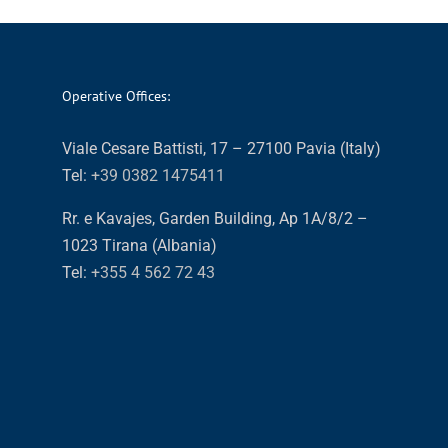
Operative Offices:
Viale Cesare Battisti, 17 – 27100 Pavia (Italy)
Tel:
+39 0382 1475411
Rr. e Kavajes, Garden Building, Ap 1A/8/2 –
1023 Tirana (Albania)
Tel:
+355 4 562 72 43