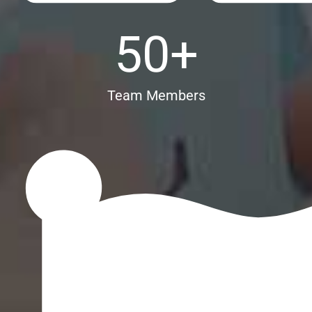
50
+
Team Members