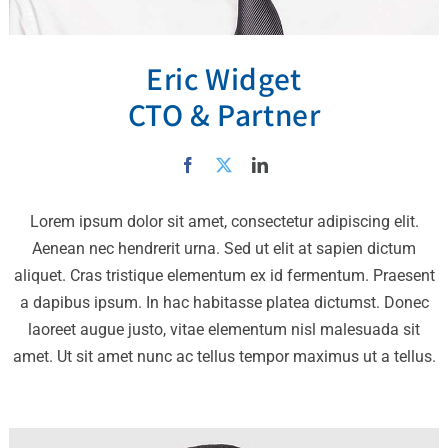
Eric Widget
CTO & Partner
Lorem ipsum dolor sit amet, consectetur adipiscing elit.
Aenean nec hendrerit urna. Sed ut elit at sapien dictum
aliquet. Cras tristique elementum ex id fermentum. Praesent
a dapibus ipsum. In hac habitasse platea dictumst. Donec
laoreet augue justo, vitae elementum nisl malesuada sit
amet. Ut sit amet nunc ac tellus tempor maximus ut a tellus.