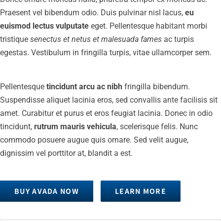
Praesent vel bibendum odio. Duis pulvinar nisl lacus,
eu
euismod lectus vulputate
eget. Pellentesque habitant morbi
tristique
senectus et netus et malesuada fames
ac turpis
egestas. Vestibulum in fringilla turpis, vitae ullamcorper sem.
Pellentesque
tincidunt arcu ac nibh
fringilla bibendum.
Suspendisse aliquet lacinia eros, sed convallis ante facilisis sit
amet. Curabitur et purus et eros feugiat lacinia. Donec in odio
tincidunt,
rutrum mauris vehicula
, scelerisque felis. Nunc
commodo posuere augue quis ornare. Sed velit augue,
dignissim vel porttitor at, blandit a est.
BUY AVADA NOW
LEARN MORE