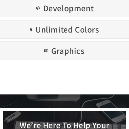
Development
Unlimited Colors
Graphics
We’re Here To Help Your