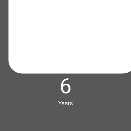
6
Years