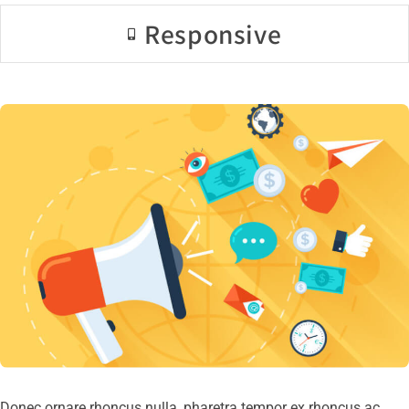
Responsive
Donec ornare rhoncus nulla, pharetra tempor ex rhoncus ac.