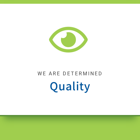
WE ARE DETERMINED
Quality