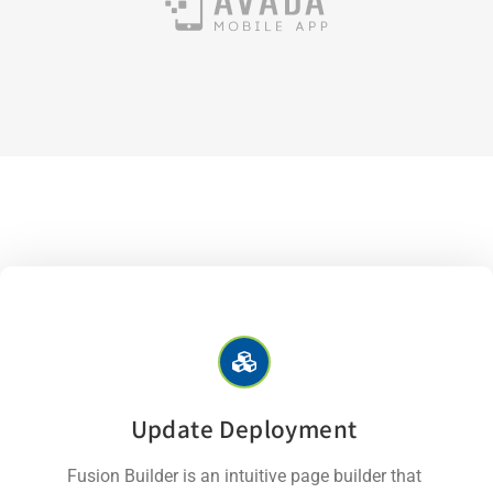
Update Deployment
Fusion Builder is an intuitive page builder that