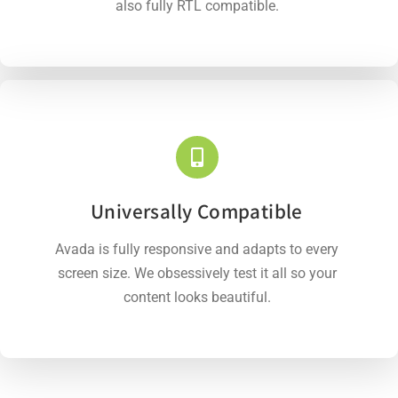
also fully RTL compatible.
Universally Compatible
Avada is fully responsive and adapts to every
screen size. We obsessively test it all so your
content looks beautiful.