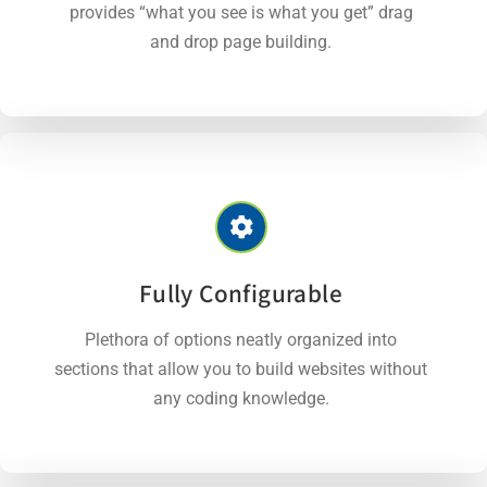
provides “what you see is what you get” drag
and drop page building.
Fully Configurable
Plethora of options neatly organized into
sections that allow you to build websites without
any coding knowledge.