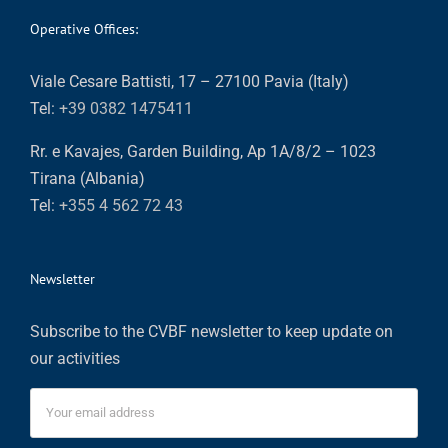
Operative Offices:
Viale Cesare Battisti, 17 – 27100 Pavia (Italy)
Tel:
+39 0382 1475411
Rr. e Kavajes, Garden Building, Ap 1A/8/2 – 1023
Tirana (Albania)
Tel:
+355 4 562 72 43
Newsletter
Subscribe to the CVBF newsletter to keep update on
our activities