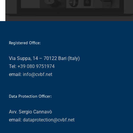
Registered Office:
Via Suppa, 14 – 70122 Bari (Italy)
Tel:
+39 080 9751974
email:
info@cvbf.net
Data Protection Officer:
Avv. Sergio Cannavò
email:
dataprotection@cvbf.net