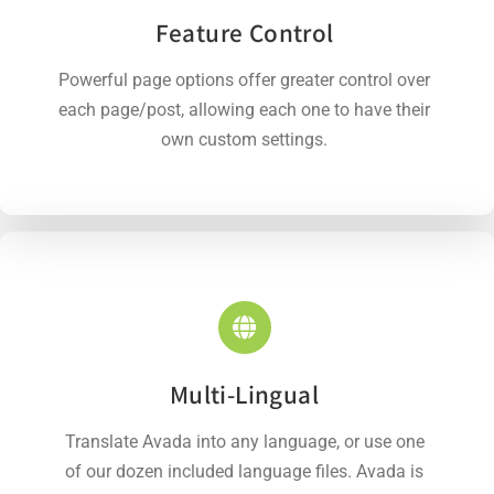
Feature Control
Powerful page options offer greater control over
each page/post, allowing each one to have their
own custom settings.
Multi-Lingual
Translate Avada into any language, or use one
of our dozen included language files. Avada is