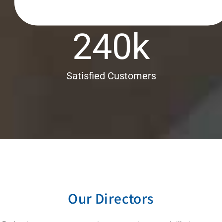
240
k
Satisfied Customers
Our Directors