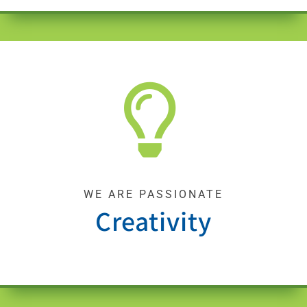
WE ARE PASSIONATE
Creativity