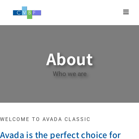
Skip
to
content
About
Who we are
WELCOME TO AVADA CLASSIC
Avada is the perfect choice for