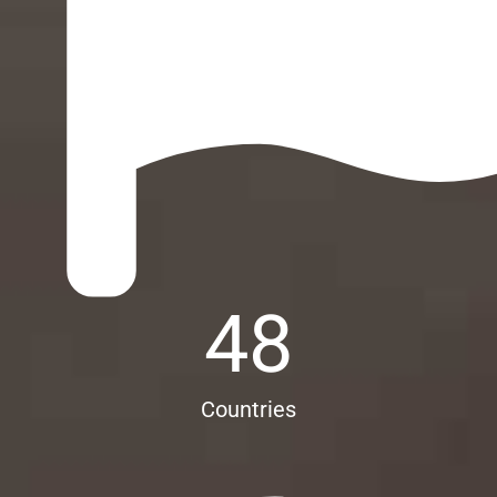
48
Countries