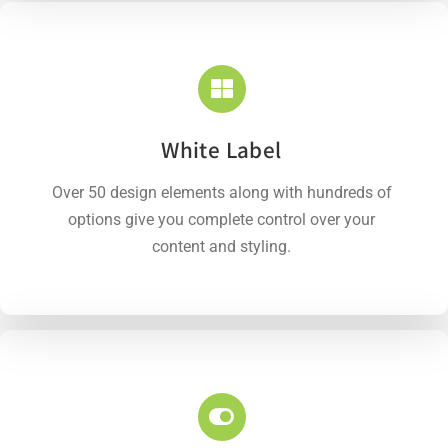
White Label
Over 50 design elements along with hundreds of
options give you complete control over your
content and styling.