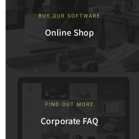
BUY OUR SOFTWARE
Online Shop
FIND OUT MORE
Corporate FAQ