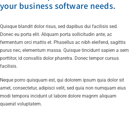
your business software needs.
Quisque blandit dolor risus, sed dapibus dui facilisis sed.
Donec eu porta elit. Aliquam porta sollicitudin ante, ac
fermentum orci mattis et. Phasellus ac nibh eleifend, sagittis
purus nec, elementum massa. Quisque tincidunt sapien a sem
porttitor, id convallis dolor pharetra. Donec tempor cursus
facilisis.
Neque porro quisquam est, qui dolorem ipsum quia dolor sit
amet, consectetur, adipisci velit, sed quia non numquam eius
modi tempora incidunt ut labore dolore magnm aliquam
quaerat voluptatem.