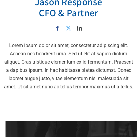
Jason Response
CFO & Partner
Lorem ipsum dolor sit amet, consectetur adipiscing elit.
Aenean nec hendrerit urna. Sed ut elit at sapien dictum
aliquet. Cras tristique elementum ex id fermentum. Praesent
a dapibus ipsum. In hac habitasse platea dictumst. Donec
laoreet augue justo, vitae elementum nisl malesuada sit
amet. Ut sit amet nunc ac tellus tempor maximus ut a tellus.