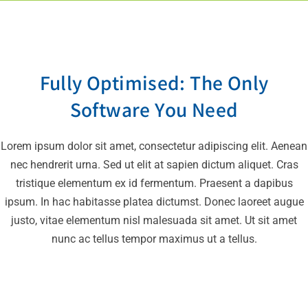
Fully Optimised: The Only
Software You Need
Lorem ipsum dolor sit amet, consectetur adipiscing elit. Aenean
nec hendrerit urna. Sed ut elit at sapien dictum aliquet. Cras
tristique elementum ex id fermentum. Praesent a dapibus
ipsum. In hac habitasse platea dictumst. Donec laoreet augue
justo, vitae elementum nisl malesuada sit amet. Ut sit amet
nunc ac tellus tempor maximus ut a tellus.