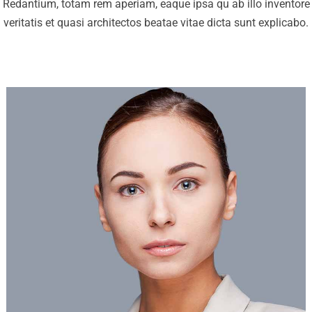
Redantium, totam rem aperiam, eaque ipsa qu ab illo inventore
veritatis et quasi architectos beatae vitae dicta sunt explicabo.