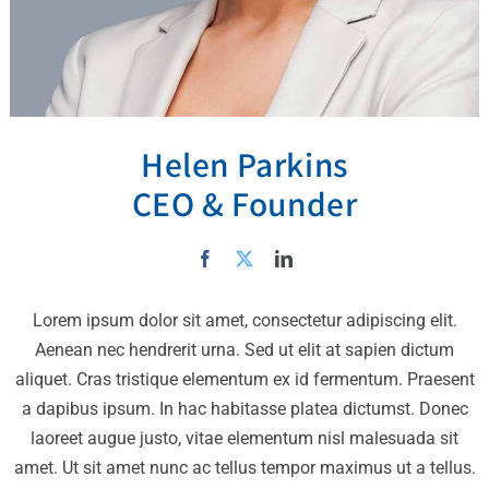
Helen Parkins
CEO & Founder
Lorem ipsum dolor sit amet, consectetur adipiscing elit.
Aenean nec hendrerit urna. Sed ut elit at sapien dictum
aliquet. Cras tristique elementum ex id fermentum. Praesent
a dapibus ipsum. In hac habitasse platea dictumst. Donec
laoreet augue justo, vitae elementum nisl malesuada sit
amet. Ut sit amet nunc ac tellus tempor maximus ut a tellus.