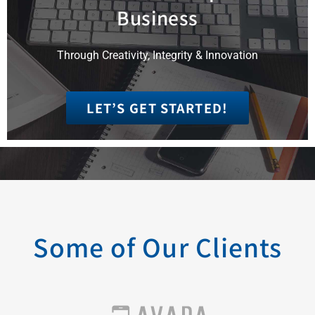
Business
Through Creativity, Integrity & Innovation
LET’S GET STARTED!
Some of Our Clients