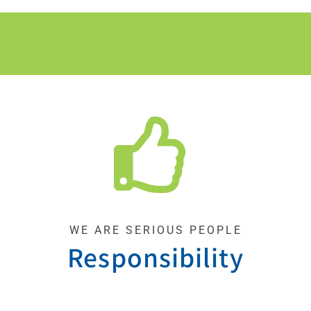
WE ARE SERIOUS PEOPLE
Responsibility